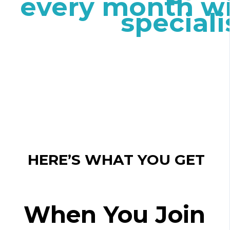
every month wi
speciali
HERE’S WHAT YOU GET
When You Join