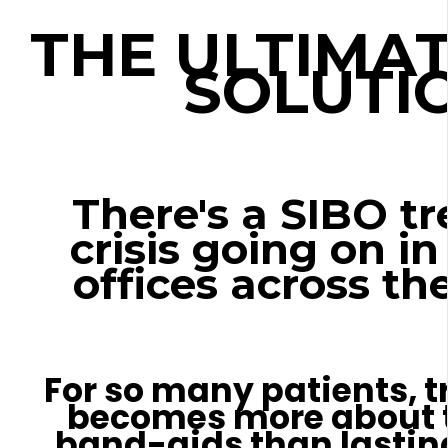
THE ULTIMAT
SOLUTI
There's a SIBO t
crisis going on in
offices across the
For so many patients, t
becomes more about 
band-aids than lasting