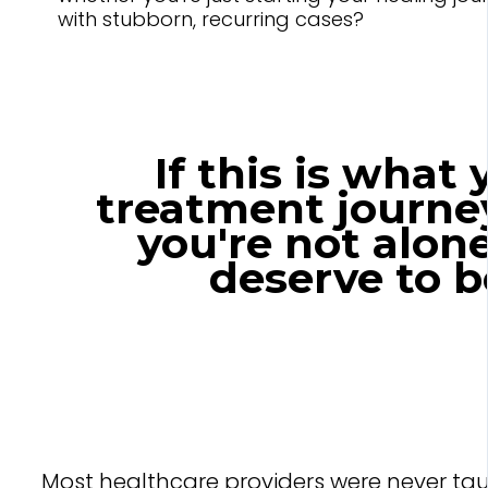
with stubborn, recurring cases?
If this is what
treatment journey
you're not alon
deserve to b
Most healthcare providers were never ta