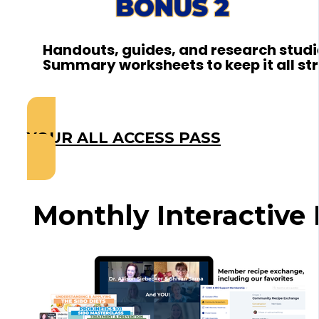
Handouts, guides, and research studi
Summary worksheets to keep it all st
YOUR ALL ACCESS PASS
Monthly Interactive