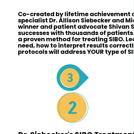
Co-created by lifetime achievement
specialist Dr. Allison Siebecker and 
winner and patient advocate Shivan S
successes with thousands of patients.
a proven method for treating SIBO. Le
need, how to interpret results correct
protocols will address YOUR type of S