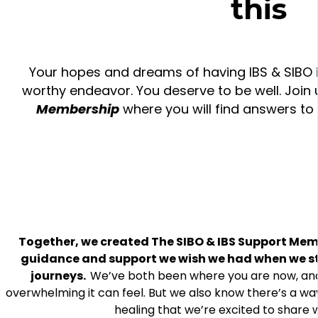
this
Your hopes and dreams of having IBS & SIBO in
worthy endeavor. You deserve to be well. Join 
Membership
where you will find answers to
Together, we created The SIBO & IBS Support Mem
guidance and support we wish we had when we st
journeys.
We’ve both been where you are now, an
overwhelming it can feel. But we also know there’s a wa
healing that we’re excited to share w