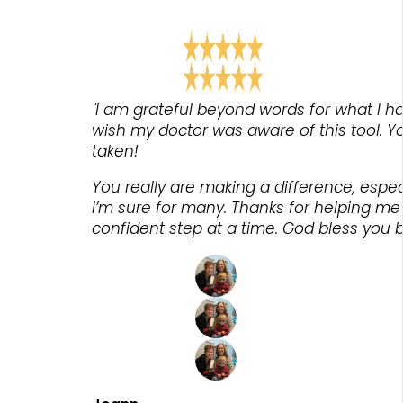
"I am grateful beyond words for what I ha
wish my doctor was aware of this tool. Yo
taken!
You really are making a difference, espe
I’m sure for many. Thanks for helping m
confident step at a time. God bless you bo