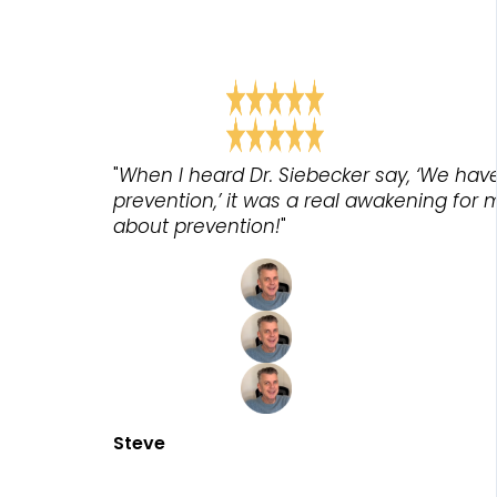
"
When I heard Dr. Siebecker say, ‘We hav
prevention,’ it was a real awakening for 
about prevention!
"
Steve