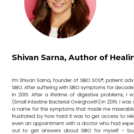
Shivan Sarna, Author of Heali
I’m Shivan Sarna, founder of SIBO SOS®, patient ad
SIBO. After suffering with SIBO symptoms for decades
in 2015. After a lifetime of digestive problems, I
(Small Intestine Bacterial Overgrowth) in 2015. I was 
a name for the symptoms that made me miserable –
frustrated by how hard it was to get access to reli
even an appointment with a doctor who had experie
out to get answers about SIBO for myself – bu