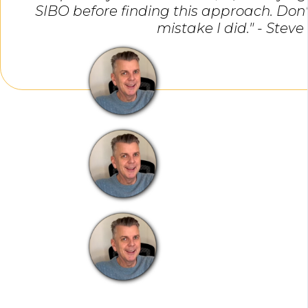
SIBO before finding this approach. Do
mistake I did." - Steve