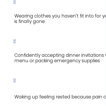
Wearing clothes you haven't fit into for
is finally gone
Confidently accepting dinner invitations
menu or packing emergency supplies
Waking up feeling rested because pain di