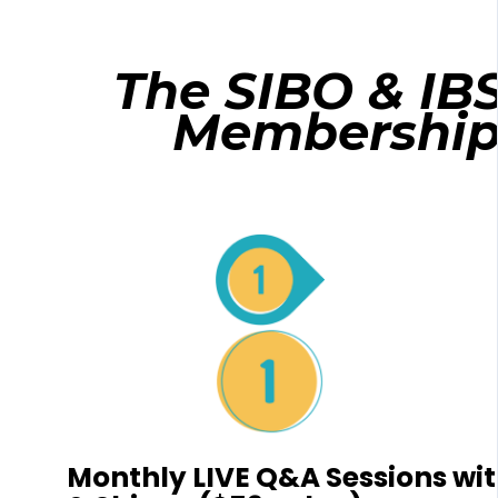
The SIBO & IB
Membershi
Monthly LIVE Q&A Sessions with