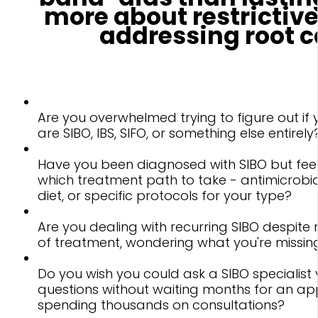
more about restrictive
addressing root c
Are you overwhelmed trying to figure out i
are SIBO, IBS, SIFO, or something else entirely
Have you been diagnosed with SIBO but feel
which treatment path to take - antimicrobia
diet, or specific protocols for your type?
Are you dealing with recurring SIBO despite 
of treatment, wondering what you're missin
Do you wish you could ask a SIBO specialist 
questions without waiting months for an a
spending thousands on consultations?