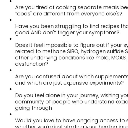
Are you tired of cooking separate meals be
foods" are different from everyone else's?
Have you been struggling to find recipes tha
good AND don't trigger your symptoms?
Does it feel impossible to figure out if you
related to methane SIBO, hydrogen sulfide SI
other underlying conditions like mold, MCAS, 
dysfunction?
Are you confused about which supplements
and which are just expensive experiments?
Do you feel alone in your journey, wishing y
community of people who understand exact
going through
Would you love to have ongoing access to 
whether you're just starting your healing jou