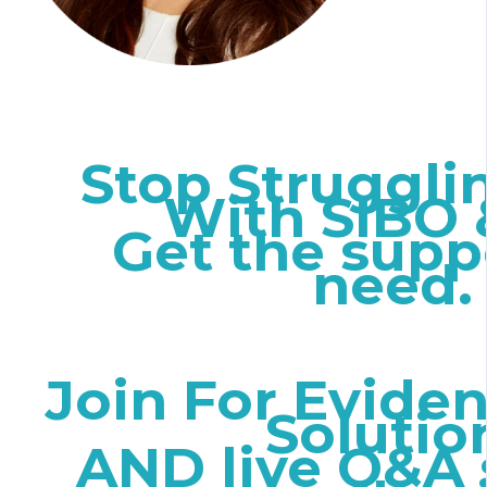
Stop Struggli
With SIBO 
Get the supp
need
Join For Evide
Solutio
AND live Q&A 