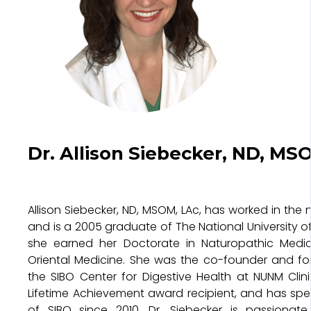
Dr. Allison Siebecker, ND, MS
Allison Siebecker, ND, MSOM, LAc, has worked in the nu
and is a 2005 graduate of The National University o
she earned her Doctorate in Naturopathic Medic
Oriental Medicine. She was the co-founder and fo
the SIBO Center for Digestive Health at NUNM Clini
Lifetime Achievement award recipient, and has spec
of SIBO since 2010. Dr. Siebecker is passionat