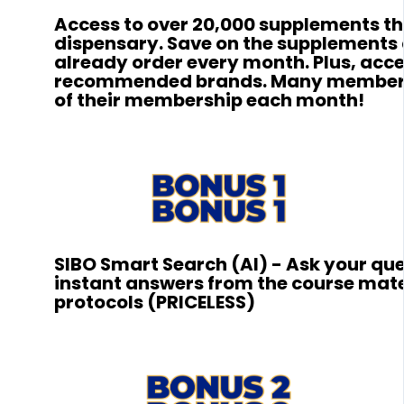
Access to over 20,000 supplements 
dispensary. Save on the supplements
already order every month. Plus, acces
recommended brands. Many members 
of their membership each month!
SIBO Smart Search (AI) - Ask your qu
instant answers from the course mate
protocols (PRICELESS)