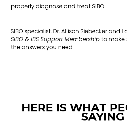
properly diagnose and treat SIBO.
SIBO specialist, Dr. Allison Siebecker and 
SIBO & IBS Support Membership
to make 
the answers you need.
HERE IS WHAT P
SAYING