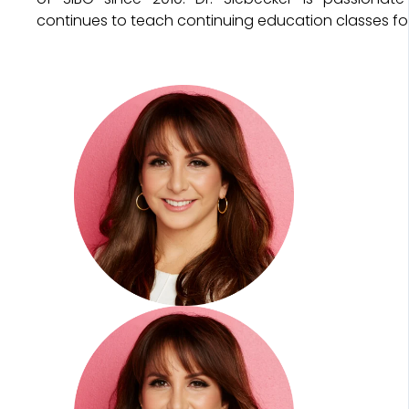
continues to teach continuing education classes for