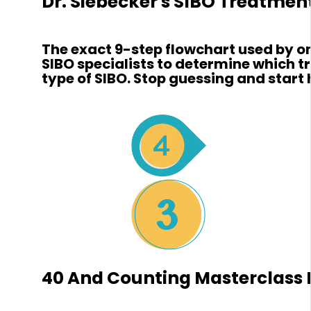
Dr. Siebecker's SIBO Treatmen
The exact 9-step flowchart used by on
SIBO specialists to determine which 
type of SIBO. Stop guessing and start 
40 And Counting Masterclass L