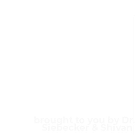
ANNNOUN
The SIBO & IBS 
Membershi
brought to you by Dr.
Siebecker
&
Shivan