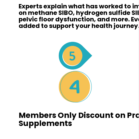
Experts explain what has worked to 
on methane SIBO, hydrogen sulfide SI
pelvic floor dysfunction, and more. E
added to support your health journey
Members Only Discount on Pr
Supplements