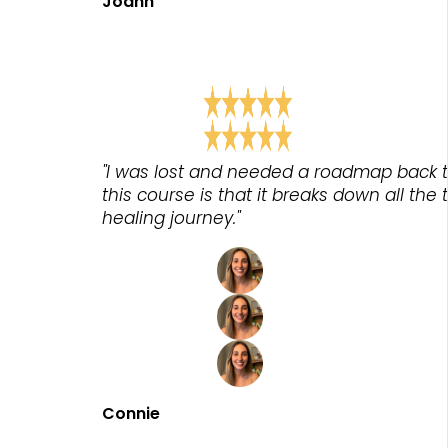
Joann
"I was lost and needed a roadmap back t
this course is that it breaks down all the
healing journey."
Connie