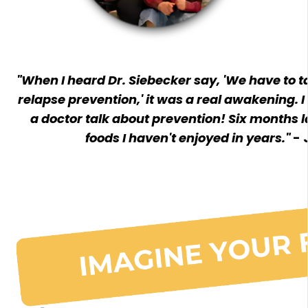
"When I heard Dr. Siebecker say, 'We have to 
relapse prevention,' it was a real awakening. 
a doctor talk about prevention! Six months la
foods I haven't enjoyed in years."
- 