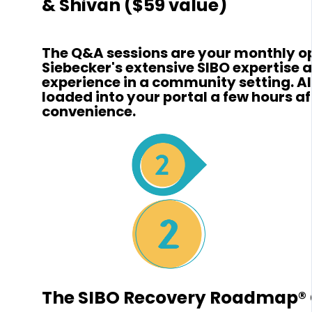
& Shivan ($59 value)
The Q&A sessions are your monthly opp
Siebecker's extensive SIBO expertise 
experience in a community setting. Al
loaded into your portal a few hours aft
convenience.
The SIBO Recovery Roadmap® 