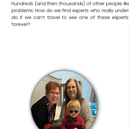
hundreds (and then thousands) of other people li
problems: How do we find experts who really unde
do if we can’t travel to see one of these experts
forever?