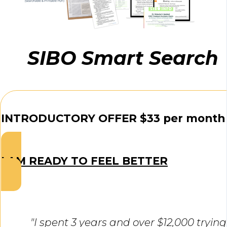
SIBO Smart Search
INTRODUCTORY OFFER $33 per month
I AM READY TO FEEL BETTER
"I spent 3 years and over $12,000 trying