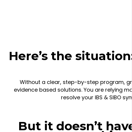
Here’s the situation
Without a clear, step-by-step program, g
evidence based solutions. You are relying mo
resolve your IBS & SIBO s
But it doesn’t have