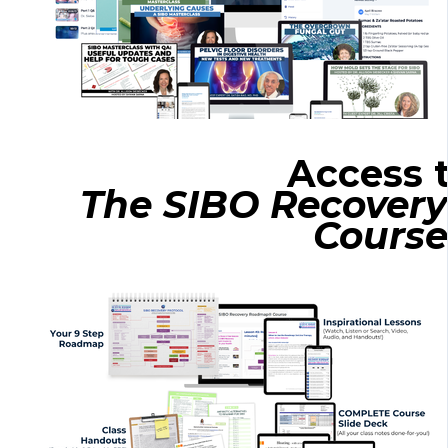
Access 
The SIBO Recove
Course