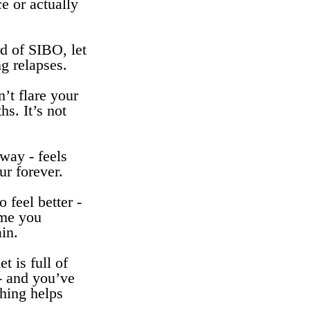
e or actually
 of SIBO, let
ng relapses.
’t flare your
s. It’s not
 way - feels
ur forever.
o feel better -
ime you
ain.
t is full of
 - and you’ve
thing helps