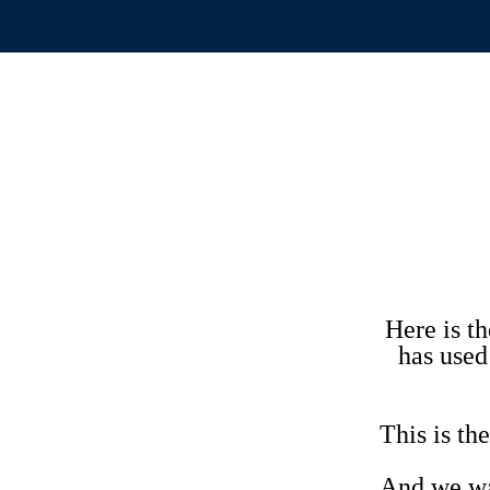
Here is t
has used
This is 
And we wan