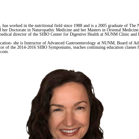
as worked in the nutritional field since 1988 and is a 2005 graduate of The N
er Doctorate in Naturopathic Medicine and her Masters in Oriental Medicine
edical director of the SIBO Center for Digestive Health at NUNM Clinic and ha
ducation- she is Instructor of Advanced Gastroenterology at NUNM, Board of Ad
 of the 2014-2016 SIBO Symposiums, teaches continuing education classes for
o.com.