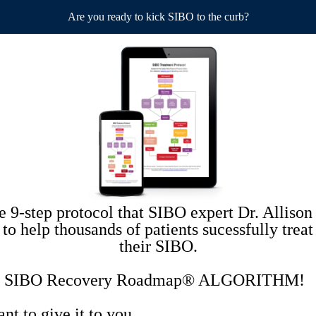
Are you ready to kick SIBO to the curb?
he 9-step protocol that SIBO expert Dr. Allison
 to help thousands of patients sucessfully treat
their SIBO.
the SIBO Recovery Roadmap® ALGORITHM!
t to give it to you.