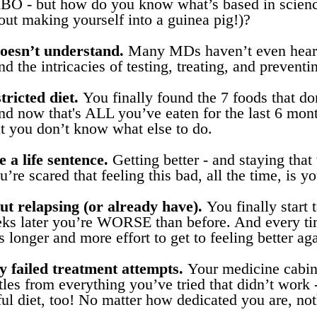
IBO - but how do you know what’s based in scienc
hout making yourself into a guinea pig!)?
oesn’t understand.
Many MDs haven’t even heard
d the intricacies of testing, treating, and preventi
tricted diet.
You finally found the 7 foods that don
now that's ALL you’ve eaten for the last 6 month
ut you don’t know what else to do.
e a life sentence.
Getting better - and staying that
’re scared that feeling this bad, all the time, is yo
t relapsing (or already have).
You finally start t
eks later you’re WORSE than before. And every t
es longer and more effort to get to feeling better ag
 failed treatment attempts.
Your medicine cabine
tles from everything you’ve tried that didn’t work
ful diet, too! No matter how dedicated you are, no