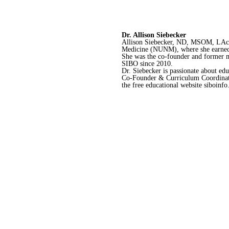
Dr. Allison Siebecker
Allison Siebecker, ND, MSOM, LAc, h
Medicine (NUNM), where she earned h
She was the co-founder and former m
SIBO since 2010.
Dr. Siebecker is passionate about e
Co-Founder & Curriculum Coordinator
the free educational website siboinf