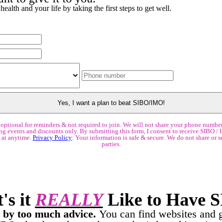
ealth and your life by taking the first steps to get well.
optional for reminders & not required to join. We will not share your phone number
g events and discounts only. By submitting this form, I consent to receive SIBO / 
 at anytime.
Privacy Policy
: Your information is safe & secure. We do not share or se
parties.
's it
REALLY
Like to Have 
by too much advice.
You can find websites and 