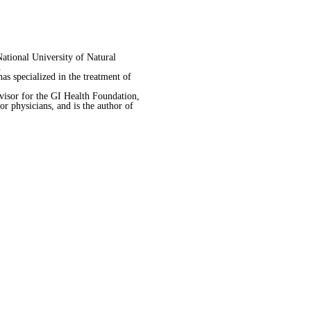
ational University of Natural
.
s specialized in the treatment of
visor for the GI Health Foundation,
 physicians, and is the author of