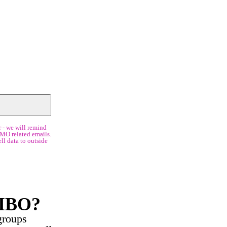
 - we will remind
IMO related emails.
ll data to outside
SIBO?
groups