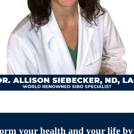
orm your health and your life by