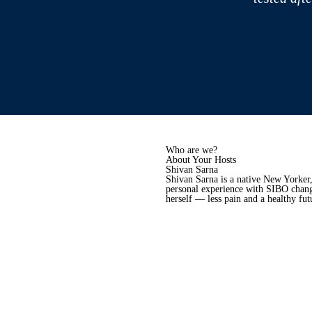
Who are we?
About Your Hosts
Shivan Sarna
Shivan Sarna is a native New Yorker,
personal experience with SIBO change
herself — less pain and a healthy fut