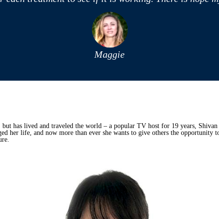
Maggie
 but has lived and traveled the world – a popular TV host for 19 years, Shivan 
d her life, and now more than ever she wants to give others the opportunity t
ure.