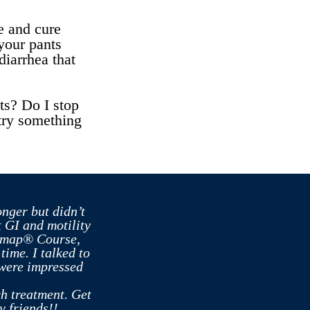
e and cure
your pants
diarrhea that
ts? Do I stop
I try something
onger but didn’t
 GI and motility
admap® Course,
ime. I talked to
 were impressed
ch treatment. Get
y friends!!