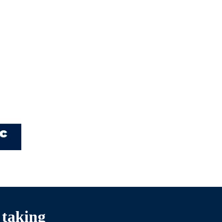
 taking