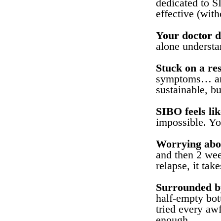
dedicated to S
effective (wit
Your doctor d
alone understan
Stuck on a res
symptoms… and 
sustainable, b
SIBO feels lik
impossible. You
Worrying abou
and then 2 we
relapse, it tak
Surrounded by
half-empty bot
tried every aw
enough.