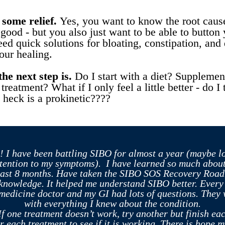
some relief.
Yes, you want to know the root caus
good - but you also just want to be able to button 
ed quick solutions for bloating, constipation, and 
our healing.
he next step is.
Do I start with a diet? Supplemen
 treatment? What if I only feel a little better - do 
 heck is a prokinetic????
! I have been battling SIBO for almost a year (maybe l
tention to my symptoms). I have learned so much about
past 8 months. Have taken the SIBO SOS Recovery Ro
 knowledge. It helped me understand SIBO better. Every t
medicine doctor and my GI had lots of questions. They
with everything I knew about the condition.
If one treatment doesn’t work, try another but finish ea
er each treatment to see if it is working. There is hope m