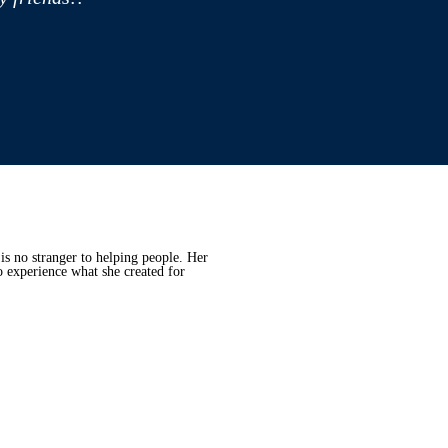
is no stranger to helping people. Her
o experience what she created for