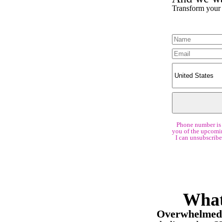
Transform your h
Phone number is 
you of the upcomin
I can unsubscribe
What
Overwhelmed 