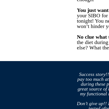
You just want 
your SIBO for 
tonight! You ne
won’t hinder y
No clue what t
the diet during
else? What the
Success story!!
pay too much at
during these 
great source of
my functional 
Don’t give up!! 
tested aft