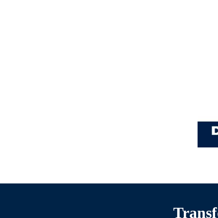
Transf