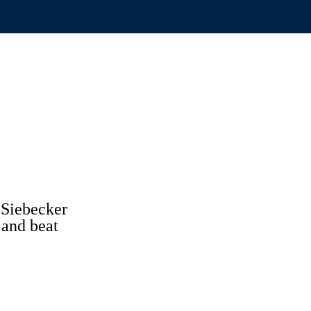
 Siebecker
 and beat