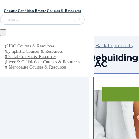
Chronic Condition Rescue Courses & Resources
⌘K
Search
Back to products
SIBO Courses & Resources
s
Lymphatic Courses & Resources
l
Rebuilding 
Dental Courses & Resources
d
LAC
Liver & Gallbladder Courses & Resources
l
Menopause Courses & Resources
m