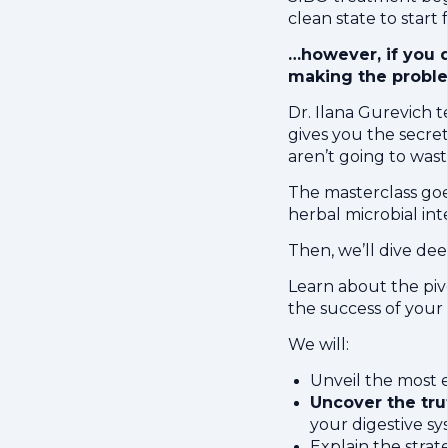
clean state to star
…however, if you d
making the probl
Dr. Ilana Gurevich
gives you the secre
aren’t going to wast
The masterclass goe
herbal microbial int
Then, we’ll dive d
Learn about the piv
the success of your
We will:
Unveil the most e
Uncover the tru
your digestive s
Explain the strat