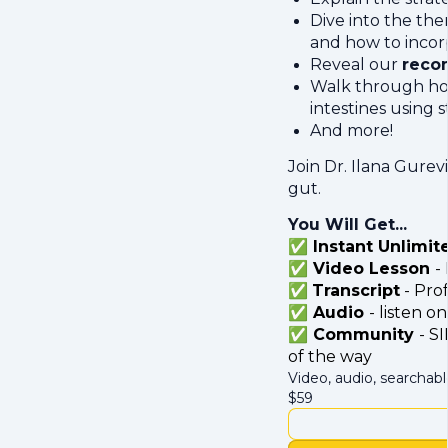
Dive into the the
and how to incor
Reveal our
reco
Walk through how 
intestines using 
And more!
Join Dr. Ilana Gure
gut.
You Will Get...
✅ Instant Unlimit
✅ Video Lesson
-
✅
Transcript
- Prof
✅ Audio
- listen 
✅ Community
- S
of the way
Video, audio, searchabl
$
59