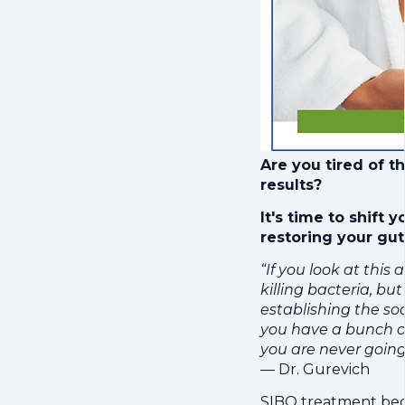
Are you tired of t
results?
It's time to shift
restoring your gut
“If you look at this 
killing bacteria, but
establishing the so
you have a bunch o
you are never going
— Dr. Gurevich
SIBO treatment begin