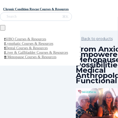
Chronic Condition Rescue Courses & Resources
⌘K
Search
Back to products
SIBO Courses & Resources
s
Lymphatic Courses & Resources
l
From Anxi
Dental Courses & Resources
d
Empowere
Liver & Gallbladder Courses & Resources
l
Menopaus
Menopause Courses & Resources
m
Possibilit
Medical
Anthropol
Functional