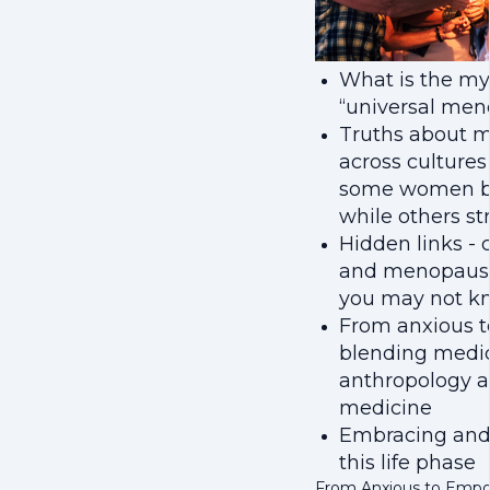
What is the my
“universal men
Truths about 
across cultures
some women b
while others st
Hidden links - c
and menopaus
you may not k
From anxious 
blending medi
anthropology a
medicine
Embracing and
this life phase
From Anxious to Emp