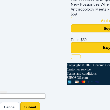
New Possibilities Whe
Anthropology Meets F
$
59
Add t
Bu
Price
$
59
Bu
Copyright © 2026 Chronic Con
Customer service
Terms and conditions
SIBOSOS.com
Cancel
Submit