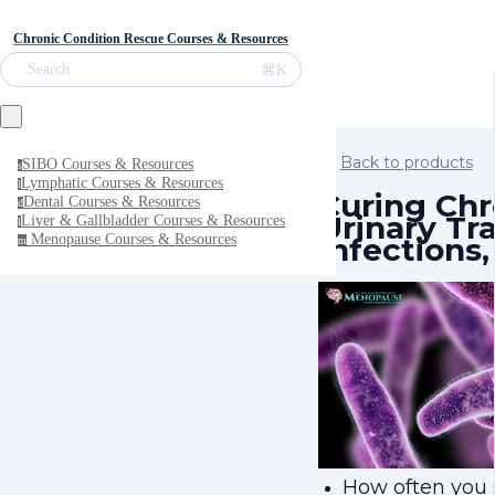
Chronic Condition Rescue Courses & Resources
⌘K
Search
Back to products
SIBO Courses & Resources
s
Lymphatic Courses & Resources
l
Curing Chr
Dental Courses & Resources
d
Urinary Tr
Liver & Gallbladder Courses & Resources
l
Infections,
Menopause Courses & Resources
m
How often you 