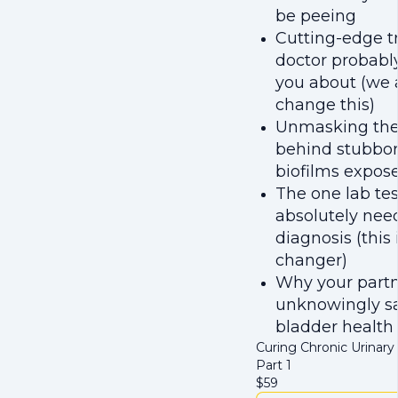
be peeing
Cutting-edge t
doctor probably
you about (we a
change this)
Unmasking the 
behind stubborn
biofilms expos
The one lab tes
absolutely need
diagnosis (this
changer)
Why your partn
unknowingly s
bladder health
Curing Chronic Urinary 
Part 1
$
59