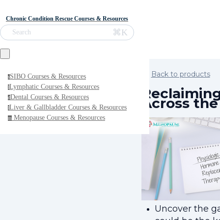
Chronic Condition Rescue Courses & Resources
⌘K
Search
Back to products
SIBO Courses & Resources
s
Lymphatic Courses & Resources
l
Reclaiming
Dental Courses & Resources
Across th
d
Liver & Gallbladder Courses & Resources
l
Menopause Courses & Resources
m
Uncover the ga