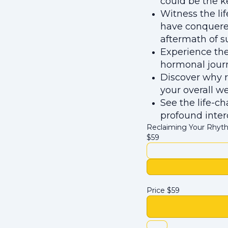
could be the k
Witness the li
have conquere
aftermath of 
Experience the
hormonal journ
Discover why r
your overall we
See the life-c
profound inter
Reclaiming Your Rhyth
$
59
Price
$
59