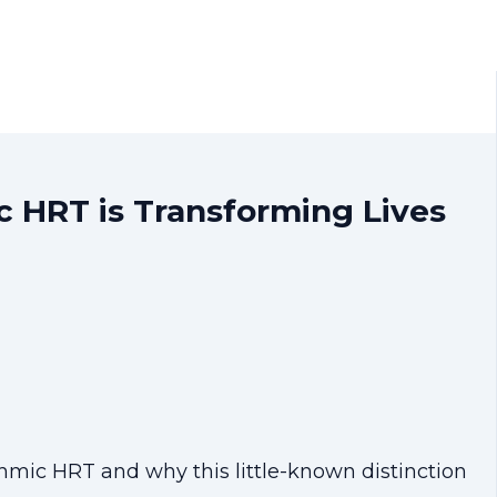
 HRT is Transforming Lives
mic HRT and why this little-known distinction