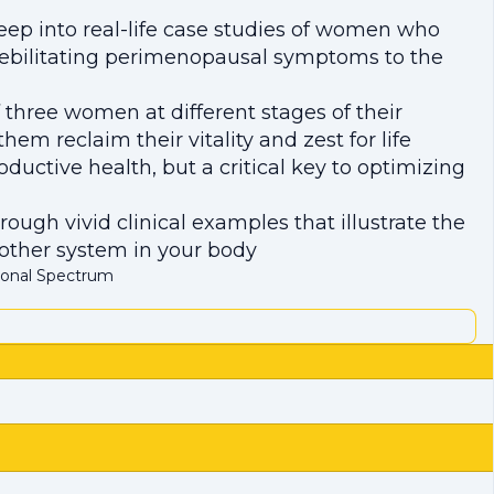
eep into real-life case studies of women who
debilitating perimenopausal symptoms to the
hree women at different stages of their
m reclaim their vitality and zest for life
ductive health, but a critical key to optimizing
ough vivid clinical examples that illustrate the
other system in your body
monal Spectrum