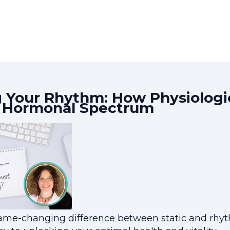
 Your Rhythm: How Physiologic
e Hormonal Spectrum
me-changing difference between static and rhyth