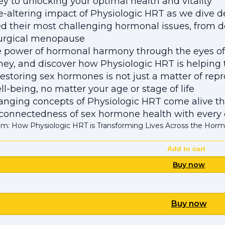
ey to unlocking your optimal health and vitality
fe-altering impact of Physiologic HRT as we dive d
d their most challenging hormonal issues, from 
surgical menopause
 power of hormonal harmony through the eyes of t
ey, and discover how Physiologic HRT is helping the
estoring sex hormones is not just a matter of repro
ll-being, no matter your age or stage of life
hanging concepts of Physiologic HRT come alive thr
connectedness of sex hormone health with every 
m: How Physiologic HRT is Transforming Lives Across the Hor
Add to cart
Buy now
Buy now