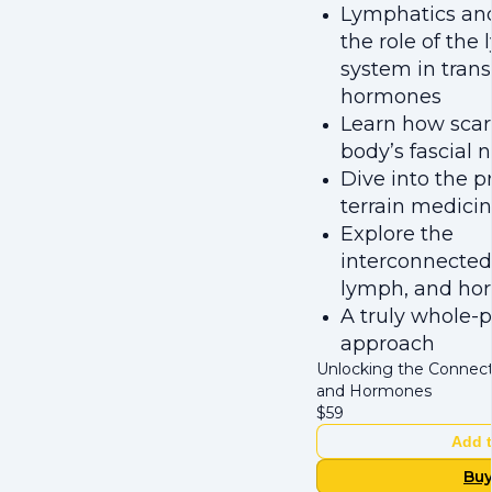
Lymphatics an
the role of the
system in tran
hormones
Learn how scar
body’s fascial 
Dive into the pr
terrain medici
Explore the
interconnectedn
lymph, and ho
A truly whole-
approach
Unlocking the Connect
and Hormones
$
59
Add t
Bu