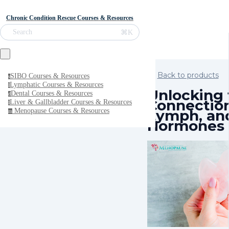
Chronic Condition Rescue Courses & Resources
⌘K
Search
Back to products
SIBO Courses & Resources
s
Lymphatic Courses & Resources
l
Unlocking 
Dental Courses & Resources
d
Connection
Liver & Gallbladder Courses & Resources
l
Lymph, an
Menopause Courses & Resources
m
Hormones