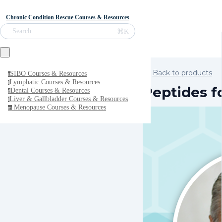
Chronic Condition Rescue Courses & Resources
⌘K
Search
Back to products
SIBO Courses & Resources
s
Lymphatic Courses & Resources
l
Peptides f
Dental Courses & Resources
d
Liver & Gallbladder Courses & Resources
l
Menopause Courses & Resources
m