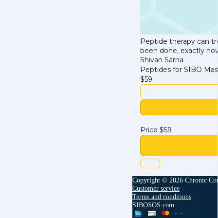
Peptide therapy can tr
been done, exactly how 
Shivan Sarna.
Peptides for SIBO Mas
$
59
Price
$
59
Copyright © 2026 Chronic Con
Customer service
Terms and conditions
SIBOSOS.com