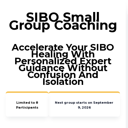
SIBO Small
Group Coaching
Accelerate Your SIBO
Healing With
Personalized Expert
Guidance Without
Confusion And
Isolation
Limited to 8
Next group starts on September
Participants
9, 2026