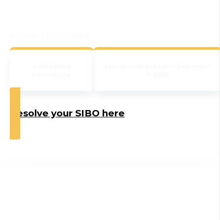
Payment plans available
Limited to 8
Next coaching session: September
Participants
9, 2026
Resolve your SIBO here