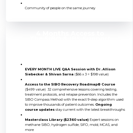
Community of people on the same journey
4 Months Access to
The SIBO & IBS Support
Membership
EVERY MONTH LIVE Q&A Session with Dr. Allison
Siebecker & Shivan Sarna
($66 x 3 = $198 value)
Access to the SIBO Recovery Roadmap® Course
($499 value) 32 comprehensive lessons covering testing,
treatment protocols, and relapse prevention. Includes the
SIBO Compass Method with the exact 9-step algorithm used
to improve thousands of patient outcomes.
Ongoing
course updates
stay current with the latest breakthroughs
Masterclass Library ($2360 value)
Expert sessions on
methane SIBO, hydrogen sulfide, SIFO, mold, MCAS, and
more