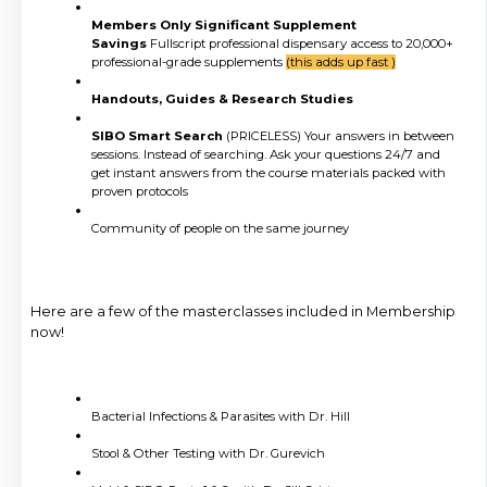
Members Only Significant Supplement
Savings
Fullscript professional dispensary access to 20,000+
professional-grade supplements
(this adds up fast )
Handouts, Guides & Research Studies
SIBO Smart Search
(PRICELESS) Your answers in between
sessions. Instead of searching. Ask your questions 24/7 and
get instant answers from the course materials packed with
proven protocols
Community of people on the same journey
Here are a few of the masterclasses included in Membership
now!
Bacterial Infections & Parasites with Dr. Hill
Stool & Other Testing with Dr. Gurevich