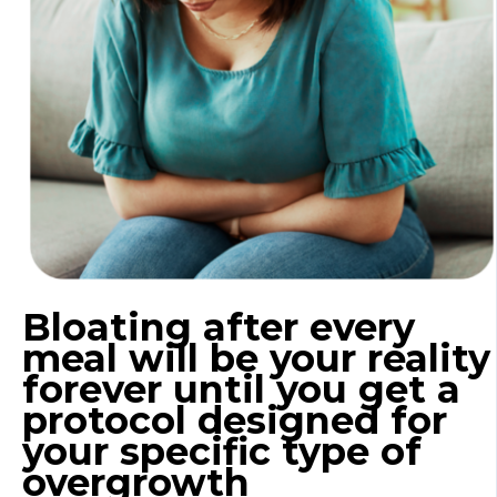
Bloating after every
meal will be your reality
forever until you get a
protocol designed for
your specific type of
overgrowth