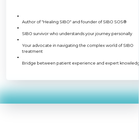
Author of "Healing SIBO" and founder of SIBO SOS®
SIBO survivor who understands your journey personally
Your advocate in navigating the complex world of SIBO
treatment
Bridge between patient experience and expert knowled
Here's What Happens