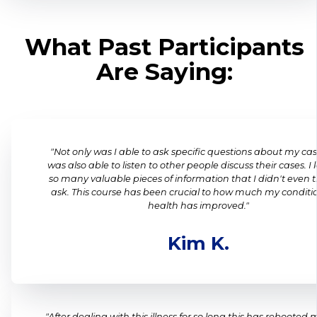
What Past Participants
Are Saying:
"Not only was I able to ask specific questions about my cas
was also able to listen to other people discuss their cases. I
so many valuable pieces of information that I didn't even t
ask. This course has been crucial to how much my condit
health has improved."
Kim K.
"After dealing with this illness for so long this has rebooted 