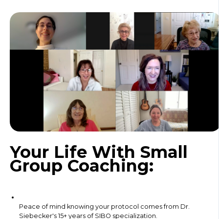
Your Life With Small
Group Coaching:
Peace of mind knowing your protocol comes from Dr.
Siebecker's 15+ years of SIBO specialization.