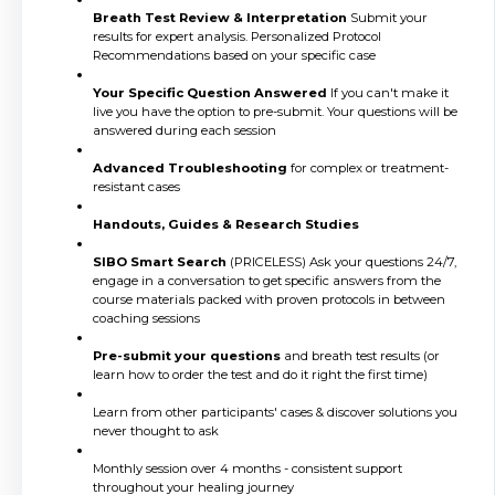
Breath Test Review & Interpretation
Submit your
results for expert analysis. Personalized Protocol
Recommendations based on your specific case
Your Specific Question Answered
If you can't make it
live you have the option to pre-submit. Your questions will be
answered during each session
Advanced Troubleshooting
for complex or treatment-
resistant cases
Handouts, Guides & Research Studies
SIBO Smart Search
(PRICELESS) Ask your questions 24/7,
engage in a conversation to get specific answers from the
course materials packed with proven protocols in between
coaching sessions
Pre-submit your questions
and breath test results (or
learn how to order the test and do it right the first time)
Learn from other participants' cases & discover solutions you
never thought to ask
Monthly session over 4 months - consistent support
throughout your healing journey