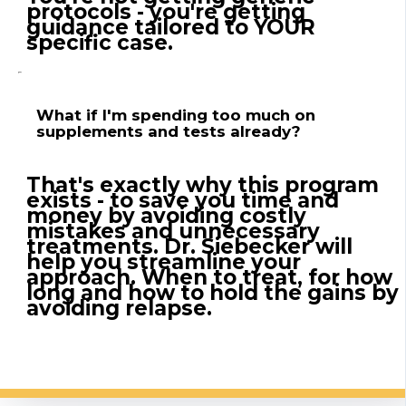
protocols - you're getting
guidance tailored to YOUR
specific case.
What if I'm spending too much on
supplements and tests already?
That's exactly why this program
exists - to save you time and
money by avoiding costly
mistakes and unnecessary
treatments. Dr. Siebecker will
help you streamline your
approach. When to treat, for how
long and how to hold the gains by
avoiding relapse.