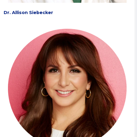
Dr. Allison Siebecker