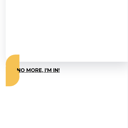
expert who has
helped
thousands of
people resolve
their SIBO.
SAY NO MORE, I'M IN!
Why Small Group
Coaching Gets Results
When Everything Else