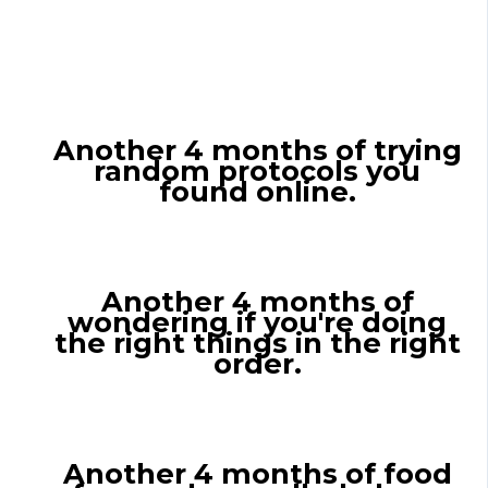
If You Don't Get
Personalized Guidance
Another 4 months of trying
random protocols you
found online.
Another 4 months of
wondering if you're doing
the right things in the right
order.
Another 4 months of food