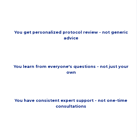
Fails
You get personalized protocol review - not generic
advice
You learn from everyone's questions - not just your
own
You have consistent expert support - not one-time
consultations