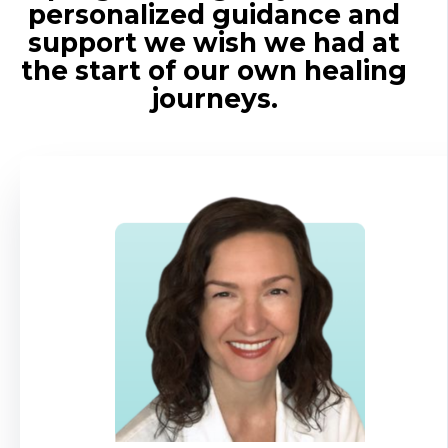
personalized guidance and
support we wish we had at
the start of our own healing
journeys.