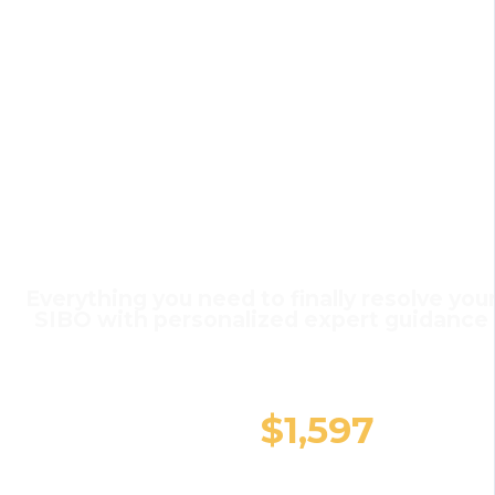
The
Investment in
You
SIBO Small Group Coaching
Everything you need to finally resolve you
SIBO with personalized expert guidance
$1,894
$1,597
You Save $297 today!