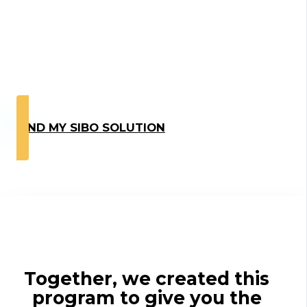
Hear From Our
Coaching
Participants
FIND MY SIBO SOLUTION
Together, we created this
program to give you the