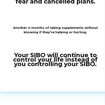
fear and cancelled plans.
Another 4 months of taking supplements without
knowing if they're helping or hurting.
Your SIBO will continue to
control your life instead of
you controlling your SIBO.