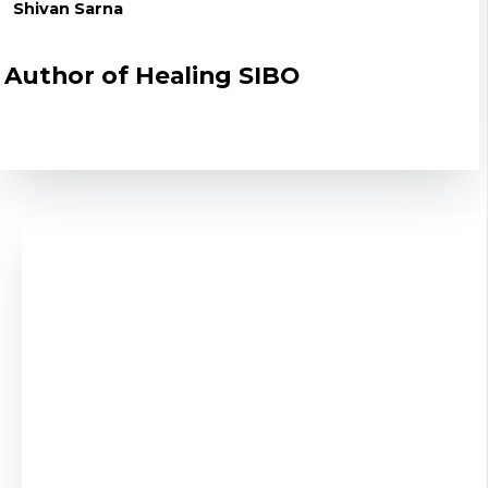
Shivan Sarna
Author of Healing SIBO
Here's what most people don't understand: These
aren't infections to kill - they're imbalances to
correct. That's why generic protocols fail and
personalized guidance succeeds.
Work with a
true SIBO