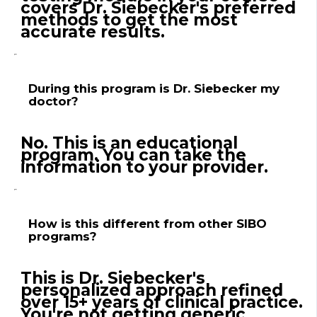
covers Dr. Siebecker's preferred
methods to get the most
accurate results.
During this program is Dr. Siebecker my
doctor?
No. This is an educational
program. You can take the
information to your provider.
How is this different from other SIBO
programs?
This is Dr. Siebecker's
personalized approach refined
over 15+ years of clinical practice.
You're not getting generic