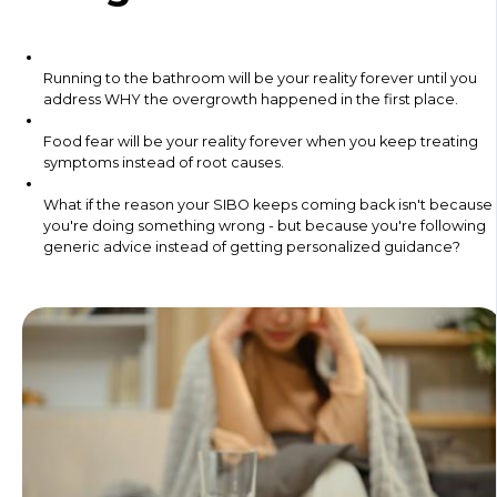
Running to the bathroom will be your reality forever until you
address WHY the overgrowth happened in the first place.
Food fear will be your reality forever when you keep treating
symptoms instead of root causes.
What if the reason your SIBO keeps coming back isn't because
you're doing something wrong - but because you're following
generic advice instead of getting personalized guidance?