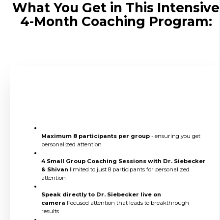
What You Get in This Intensive
4-Month Coaching Program:
4 Live Small Group Coaching
Sessions
Maximum 8 participants per group
- ensuring you get
personalized attention
4 Small Group Coaching Sessions with Dr. Siebecker
& Shivan
limited to just 8 participants for personalized
attention
Speak directly to Dr. Siebecker live on
camera
Focused attention that leads to breakthrough
results