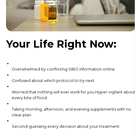
Your Life Right Now:
Overwhelmed by conflicting SIBO information online.
Confused about which protocol to try next.
Worried that nothing will ever work for you.Hyper-vigilant abou
every bite of food.
Taking morning, afternoon, and evening supplements with no
clear plan.
Second-guessing every decision about your treatment.