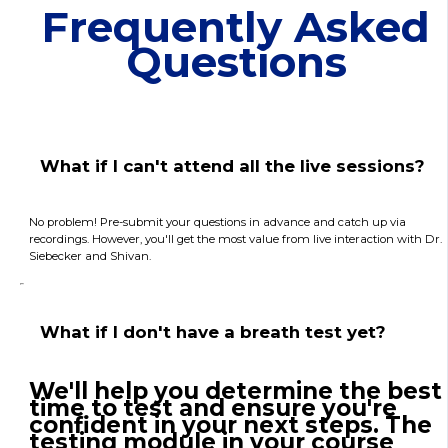
Frequently Asked
Questions
What if I can't attend all the live sessions?
No problem! Pre-submit your questions in advance and catch up via
recordings. However, you'll get the most value from live interaction with Dr.
Siebecker and Shivan.
What if I don't have a breath test yet?
We'll help you determine the best
time to test and ensure you're
confident in your next steps. The
testing module in your course