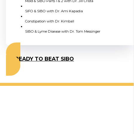
Mold & SIBO Parts 1 & 2 with Dr. Jill Crista
SIFO & SIBO with Dr. Ami Kapadia
Constipation with Dr. Kimball
SIBO & Lyme Disease with Dr. Tom Messinger
I'M READY TO BEAT SIBO