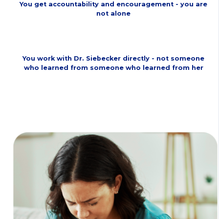
You get accountability and encouragement - you are
not alone
You work with Dr. Siebecker directly - not someone
who learned from someone who learned from her