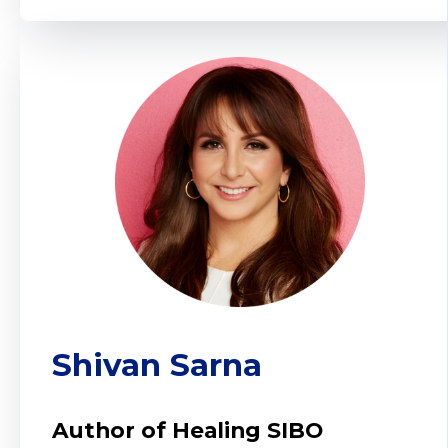
Shivan Sarna
Author of Healing SIBO