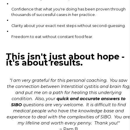
Confidence that what you're doing has been proven through
thousands of successful cases in her practice.
Clarity about your exact next steps without second-guessing.
Freedom to eat without constant food fear.
This isn't just about hope -
it's about results.
"I am very grateful for this personal coaching. You saw
the connection between Interstitial cystitis and brain fog
and put me on a path for healing this underlying
condition. Also, your
quick and accurate answers to
SIBO
questions are very welcome. It is difficult to find
medical people who have the knowledge base and
experience to deal with the complexities of SIBO. You ar
my lifeline and worth every penny. Thank you!"
~ Pam B