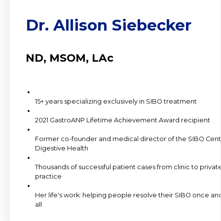
Dr. Allison Siebecker
ND, MSOM, LAc
15+ years specializing exclusively in SIBO treatment
2021 GastroANP Lifetime Achievement Award recipient
Former co-founder and medical director of the SIBO Cent
Digestive Health
Thousands of successful patient cases from clinic to privat
practice
Her life's work: helping people resolve their SIBO once and
all