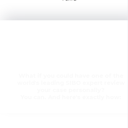
SIBO Small Group Coaching
with Dr. Allison Siebecker &
Shivan Sarna
What if you could have one of the
world's leading SIBO expert review
your case personally?
You can. And here's exactly how: