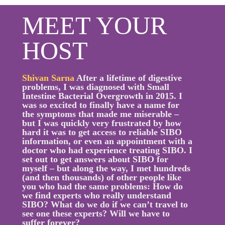
MEET YOUR
HOST
Shivan Sarna
After a lifetime of digestive
problems, I was diagnosed with Small
Intestine Bacterial Overgrowth in 2015. I
was so excited to finally have a name for
the symptoms that made me miserable –
but I was quickly very frustrated by how
hard it was to get access to reliable SIBO
information, or even an appointment with a
doctor who had experience treating SIBO. I
set out to get answers about SIBO for
myself – but along the way, I met hundreds
(and then thousands) of other people like
you who had the same problems: How do
we find experts who really understand
SIBO? What do we do if we can’t travel to
see one these experts? Will we have to
suffer forever?