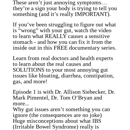
These aren’t just annoying symptoms…
they’re a sign your body is trying to tell you
something (and it’s really IMPORTANT).
If you’ve been struggling to figure out what
is “wrong” with your gut, watch the video
to learn what REALLY causes a sensitive
stomach - and how you can fix it from the
inside out in this FREE documentary series.
Learn from real doctors and health experts
to learn about the real causes and
SOLUTIONS to your most annoying gut
issues like bloating, diarrhea, constipation,
gas, and more!
Episode 1 is with Dr. Allison Siebecker, Dr.
Mark Pimentel, Dr. Tom O’Bryan and
more...
Why gut issues aren’t something you can
ignore (the consequences are no joke)
Huge misconceptions about what IBS
(Irritable Bowel Syndrome) really is