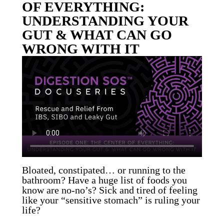
OF EVERYTHING:
UNDERSTANDING YOUR
GUT & WHAT CAN GO
WRONG WITH IT
Bloated, constipated… or running to the
bathroom? Have a huge list of foods you
know are no-no’s? Sick and tired of feeling
like your “sensitive stomach” is ruling your
life?