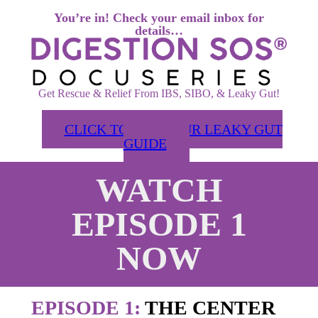
You’re in! Check your email inbox for
details…
Get Rescue & Relief From IBS, SIBO, & Leaky Gut!
CLICK TO GET YOUR LEAKY GUT
GUIDE
WATCH
EPISODE 1
NOW
EPISODE 1:
THE CENTER