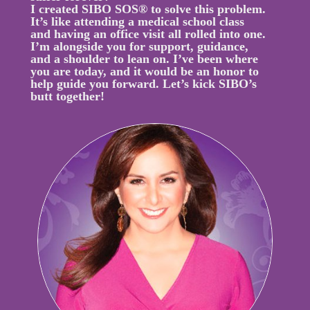
I created SIBO SOS® to solve this problem.
It’s like attending a medical school class
and having an office visit all rolled into one.
I’m alongside you for support, guidance,
and a shoulder to lean on. I’ve been where
you are today, and it would be an honor to
help guide you forward. Let’s kick SIBO’s
butt together!