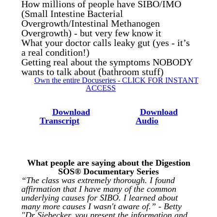
How millions of people have SIBO/IMO
(Small Intestine Bacterial
Overgrowth/Intestinal Methanogen
Overgrowth) - but very few know it
What your doctor calls leaky gut (yes - it’s
a real condition!)
Getting real about the symptoms NOBODY
wants to talk about (bathroom stuff)
Own the entire Docuseries - CLICK FOR INSTANT
ACCESS
Download
Download
Transcript
Audio
What people are saying about the Digestion
SOS® Documentary Series
“The class was extremely thorough. I found
affirmation that I have many of the common
underlying causes for SIBO. I learned about
many more causes I wasn't aware of.” - Betty
"Dr Siebecker, you present the information and