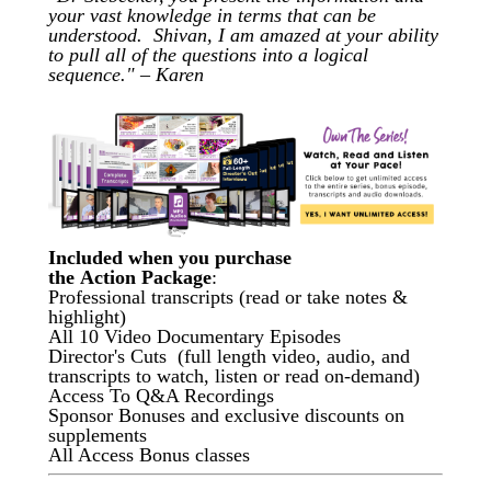
your vast knowledge in terms that can be
understood. Shivan, I am amazed at your ability
to pull all of the questions into a logical
sequence." – Karen
Included when you purchase
the Action Package
:
Professional transcripts (read or take notes &
highlight)
All 10 Video Documentary Episodes
Director's Cuts (full length video, audio, and
transcripts to watch, listen or read on-demand)
Access To Q&A Recordings
Sponsor Bonuses and exclusive discounts on
supplements
All Access Bonus classes