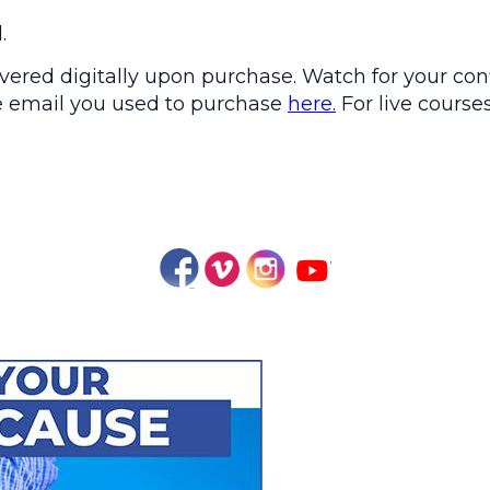
.
ered digitally upon purchase. Watch for your conf
the email you used to purchase
here.
For live courses