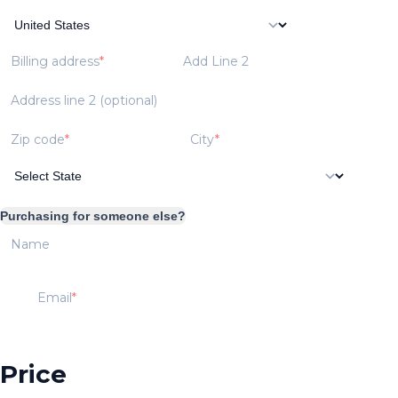
Billing address
Add Line 2
Address line 2 (optional)
Zip code
City
Purchasing for someone else?
Name
Email
Price