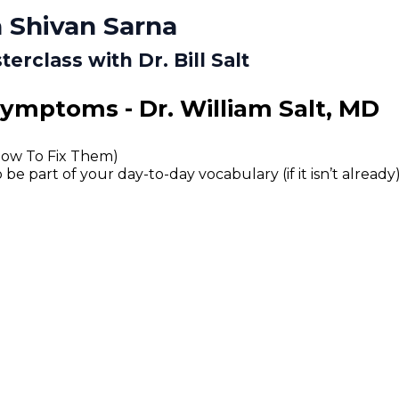
 Shivan Sarna
rclass with Dr. Bill Salt
Symptoms - Dr. William Salt, MD
How To Fix Them)
 part of your day-to-day vocabulary (if it isn’t already)