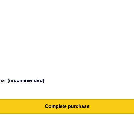
mail
(recommended)
Complete purchase