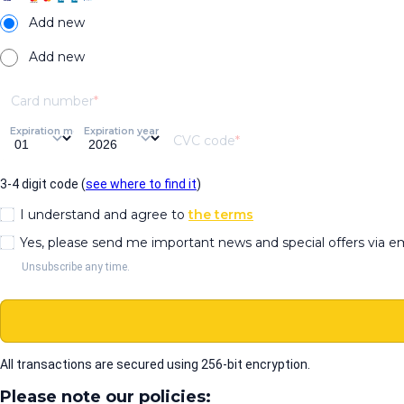
Add new
Add new
Card number
Expiration month
Expiration year
CVC code
3-4 digit code (
see where to find it
)
I understand and agree to
the terms
Yes, please send me important news and special offers via e
Unsubscribe any time.
All transactions are secured using 256-bit encryption.
Please note our policies: