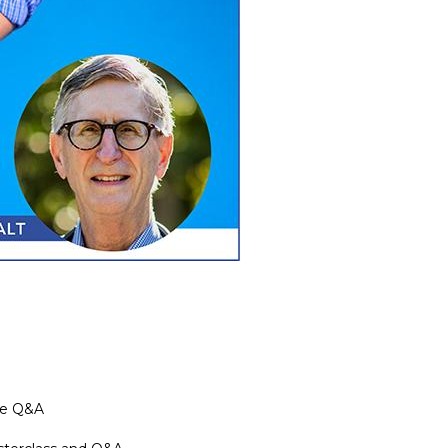
the Q&A