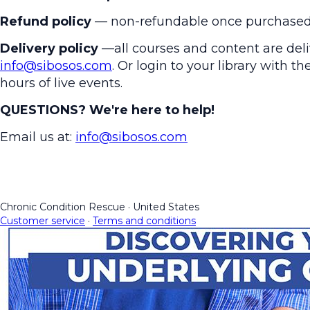
Refund policy
— non-refundable once purchased
Delivery policy
—all courses and content are deliv
info@sibosos.com
. Or login to your library with 
hours of live events.
QUESTIONS? We're here to help!
Email us at:
info@sibosos.com
Chronic Condition Rescue
·
United States
Customer service
·
Terms and conditions