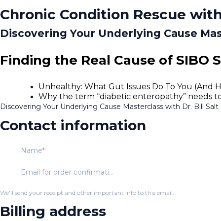
Chronic Condition Rescue with
Discovering Your Underlying Cause Maste
Finding the Real Cause of SIBO 
Unhealthy: What Gut Issues Do To You (And 
Why the term “diabetic enteropathy” needs to be
Discovering Your Underlying Cause Masterclass with Dr. Bill Salt
Contact information
Name
Email for order confirmation
We'll send your receipt and other important info to this email.
Billing address