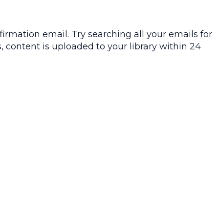
irmation email. Try searching all your emails for
, content is uploaded to your library within 24