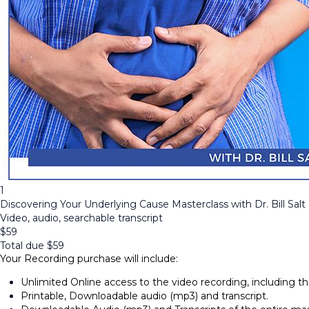
1
Discovering Your Underlying Cause Masterclass with Dr. Bill Salt
Video, audio, searchable transcript
$
59
Total due
$
59
Your Recording purchase will include:
Unlimited Online access to the video recording, including 
Printable, Downloadable audio (mp3) and transcript.