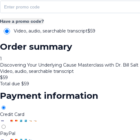
Have a promo code?
Video, audio, searchable transcript
$
59
Order summary
1
Discovering Your Underlying Cause Masterclass with Dr. Bill Salt
Video, audio, searchable transcript
$
59
Total due
$
59
Payment information
Credit Card
PayPal