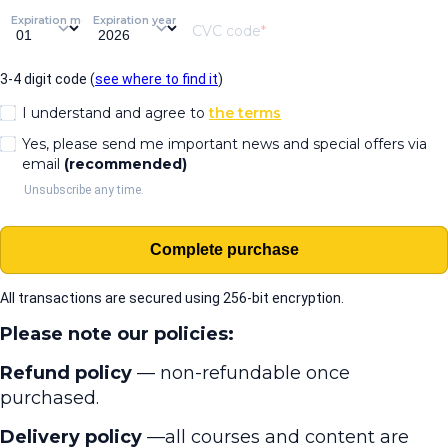
Expiration month
Expiration year
CVC code
3-4 digit code (
see where to find it
)
I understand and agree to
the terms
Yes, please send me important news and special offers via
email
(recommended)
Unsubscribe any time.
Complete purchase
All transactions are secured using 256-bit encryption.
Please note our policies:
Refund policy
— non-refundable once
purchased.
Delivery policy
—all courses and content are