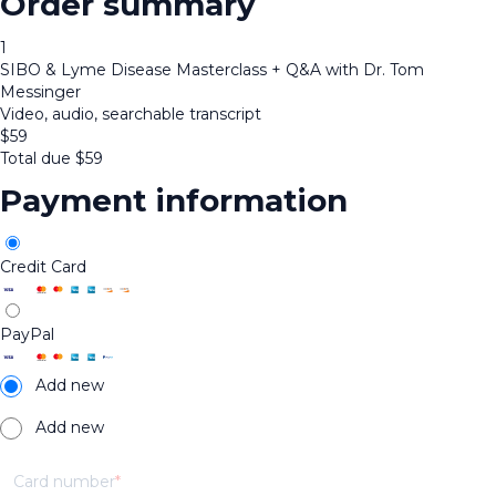
Order summary
1
SIBO & Lyme Disease Masterclass + Q&A with Dr. Tom
Messinger
Video, audio, searchable transcript
$
59
Total due
$
59
Payment information
Credit Card
PayPal
Add new
Add new
Card number