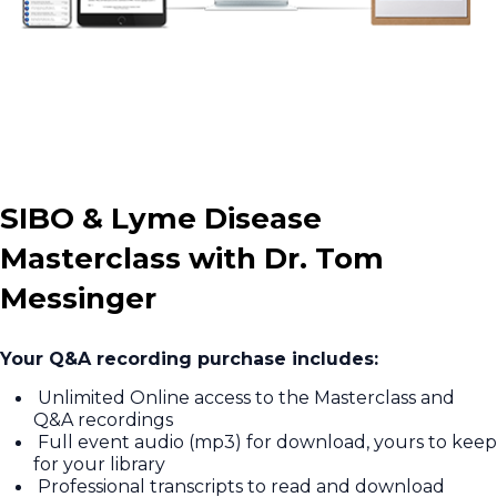
SIBO & Lyme Disease
Masterclass with Dr. Tom
Messinger
Your Q&A recording purchase includes:
Unlimited Online access to the Masterclass and
Q&A recordings
Full event audio (mp3) for download, yours to keep
for your library
Professional transcripts to read and download