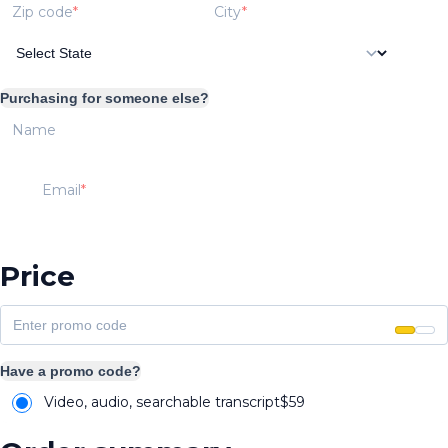
Zip code
City
Purchasing for someone else?
Name
Email
Price
Have a promo code?
Video, audio, searchable transcript
$
59