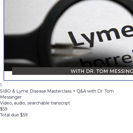
1
SIBO & Lyme Disease Masterclass + Q&A with Dr. Tom
Messinger
Video, audio, searchable transcript
$
59
Total due
$
59