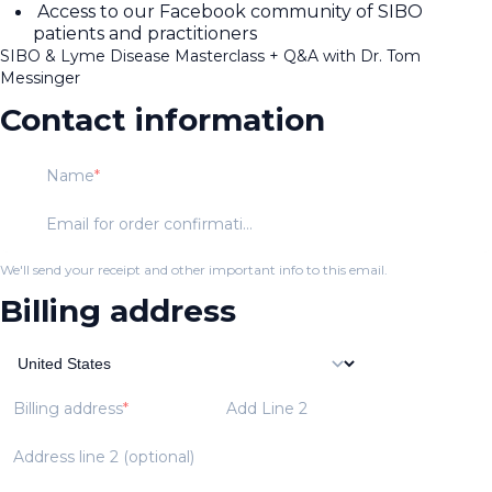
Access to our Facebook community of SIBO
patients and practitioners
SIBO & Lyme Disease Masterclass + Q&A with Dr. Tom
Messinger
Contact information
Name
Email for order confirmation
We'll send your receipt and other important info to this email.
Billing address
Billing address
Add Line 2
Address line 2 (optional)