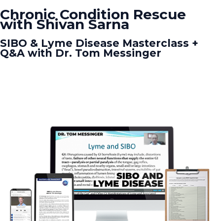
Chronic Condition Rescue
with Shivan Sarna
SIBO & Lyme Disease Masterclass +
Q&A with Dr. Tom Messinger