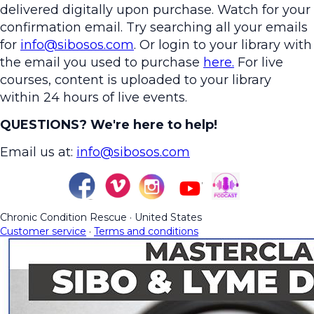
delivered digitally upon purchase. Watch for your
confirmation email. Try searching all your emails
for
info@sibosos.com
. Or login to your library with
the email you used to purchase
here.
For live
courses, content is uploaded to your library
within 24 hours of live events.
QUESTIONS? We're here to help!
Email us at:
info@sibosos.com
Chronic Condition Rescue
·
United States
Customer service
·
Terms and conditions