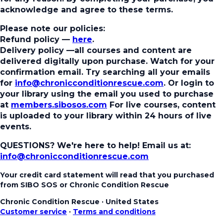
acknowledge and agree to these terms.
Please note our policies:
Refund policy
—
here
.
Delivery policy
—all courses and content are
delivered digitally upon purchase. Watch for your
confirmation email. Try searching all your emails
for
info@chronicconditionrescue.com
. Or login to
your library using the email you used to purchase
at
members.sibosos.com
For live courses, content
is uploaded to your library within 24 hours of live
events.
QUESTIONS? We're here to help!
Email us at:
info@chronicconditionrescue.com
Your credit card statement will read that you purchased
from SIBO SOS or Chronic Condition Rescue
Chronic Condition Rescue
·
United States
Customer service
·
Terms and conditions