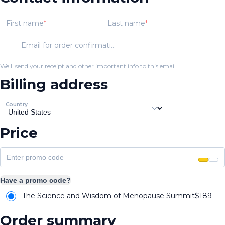
First name
Last name
Email for order confirmation
We'll send your receipt and other important info to this email.
Billing address
Country
Price
Have a promo code?
The Science and Wisdom of Menopause Summit
$
189
Order summary