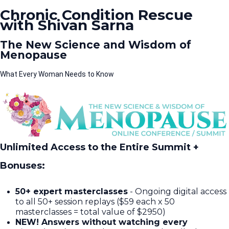
Chronic Condition Rescue
with Shivan Sarna
The New Science and Wisdom of
Menopause
What Every Woman Needs to Know
Unlimited Access to the Entire Summit +
Bonuses:
50+ expert masterclasses
- Ongoing digital access
to all 50+ session replays ($59 each x 50
masterclasses = total value of $2950)​
NEW! Answers without watching every