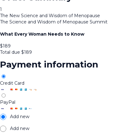
1
The New Science and Wisdom of Menopause
The Science and Wisdom of Menopause Summit
What Every Woman Needs to Know
$
189
Total due
$
189
Payment information
Credit Card
PayPal
Add new
Add new