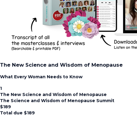
The New Science and Wisdom of Menopause
What Every Woman Needs to Know
1
The New Science and Wisdom of Menopause
The Science and Wisdom of Menopause Summit
$
189
Total due
$
189