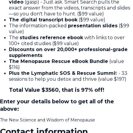
video
(gasp) - Just ask. Smart Search pulls the
exact answer from the videos, transcripts and slides
—so you don't have to hunt. ($99 value)
The digital transcript book
($99 value)
The information-packed
presentation slides
($99
value)
The
studies reference ebook
with links to over
100+ cited studies ($99 value)
Discounts on over 20,000+ professional-grade
supplements
The Menopause Rescue eBook Bundle
(value
$116)
Plus the Lymphatic SOS & Rescue Summi
t - 33
sessions to help you detox and thrive (value $197)
Total Value $3560, that is 97% off!
Enter your details below to get all of the
above:
The New Science and Wisdom of Menopause
Contact information