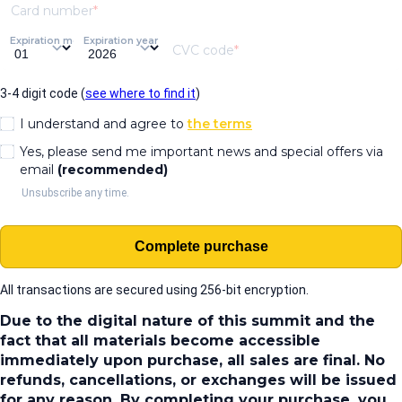
Card number
Expiration month
Expiration year
CVC code
3-4 digit code (
see where to find it
)
I understand and agree to
the terms
Yes, please send me important news and special offers via
email
(recommended)
Unsubscribe any time.
Complete purchase
All transactions are secured using 256-bit encryption.
Due to the digital nature of this summit and the
fact that all materials become accessible
immediately upon purchase, all sales are final. No
refunds, cancellations, or exchanges will be issued
for any reason. By completing your purchase, you