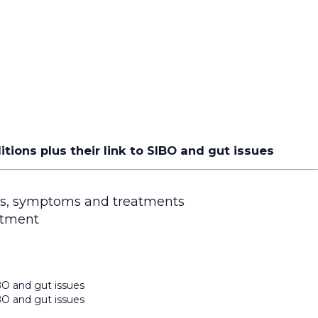
ons plus their link to SIBO and gut issues
is, symptoms and treatments
atment
BO and gut issues
BO and gut issues