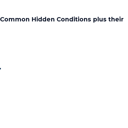
 Common Hidden Conditions plus their