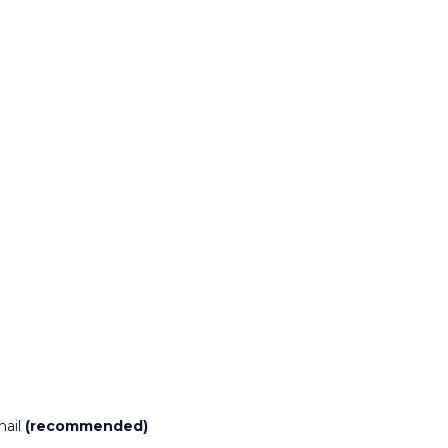
mail
(recommended)