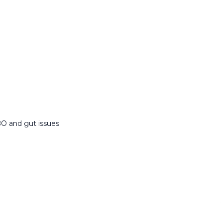
BO and gut issues