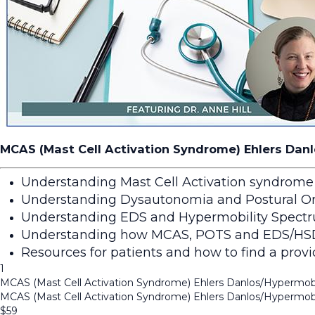
MCAS (Mast Cell Activation Syndrome) Ehlers Danl
Understanding Mast Cell Activation syndrome
Understanding Dysautonomia and Postural Or
Understanding EDS and Hypermobility Spectr
Understanding how MCAS, POTS and EDS/HSD fi
Resources for patients and how to find a provid
1
MCAS (Mast Cell Activation Syndrome) Ehlers Danlos/Hypermobi
MCAS (Mast Cell Activation Syndrome) Ehlers Danlos/Hypermobi
$
59