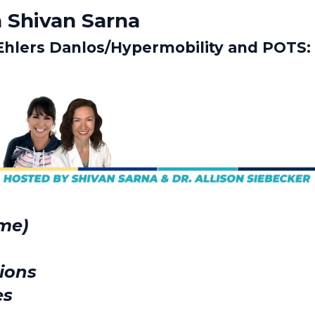
 Shivan Sarna
Ehlers Danlos/Hypermobility and POTS:
ome)
ions
es