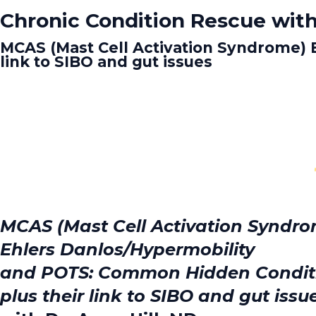
Chronic Condition Rescue with
MCAS (Mast Cell Activation Syndrome) 
link to SIBO and gut issues
MCAS (Mast Cell Activation Syndr
Ehlers Danlos/Hypermobility
and POTS: Common Hidden Condit
plus their link to SIBO and gut issu