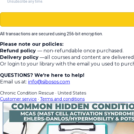
Unsubscribe any time.
All transactions are secured using 256-bit encryption.
Please note our policies:
Refund policy
— non-refundable once purchased.
Delivery policy
—all courses and content are delivered 
Or login to your library with the email you used to pur
QUESTIONS? We're here to help!
Email us at:
info@sibosos.com
Chronic Condition Rescue
·
United States
Customer service
·
Terms and conditions