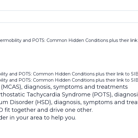
ermobility and POTS: Common Hidden Conditions plus their link
lity and POTS: Common Hidden Conditions plus their link to SI
lity and POTS: Common Hidden Conditions plus their link to SI
 (MCAS), diagnosis, symptoms and treatments
thostatic Tachycardia Syndrome (POTS), diagnos
um Disorder (HSD), diagnosis, symptoms and tre
t together and drive one other.
er in your area to help you.