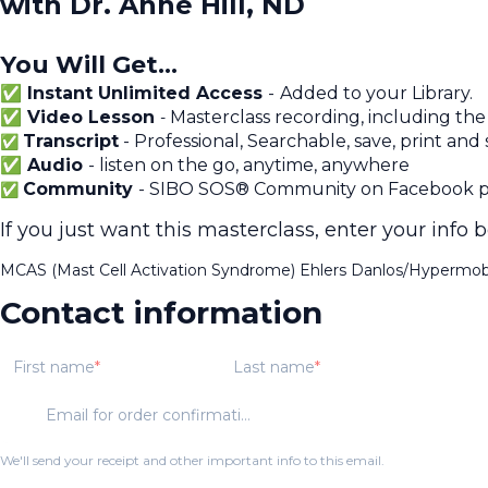
with Dr. Anne Hill, ND
You Will Get...
✅ Instant Unlimited Access
-
Added to your Library.
✅ Video Lesson
Masterclass recording, including the
-
Transcript
- Professional, Searchable, save, print and
✅
✅ Audio
- listen on the go, anytime, anywhere
Community
- SIBO SOS® Community on Facebook pr
✅
If you just want this masterclass, enter your info 
MCAS (Mast Cell Activation Syndrome) Ehlers Danlos/Hypermobi
Contact information
First name
Last name
Email for order confirmation
We'll send your receipt and other important info to this email.