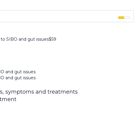
 to SIBO and gut issues
$
59
BO and gut issues
BO and gut issues
is, symptoms and treatments
atment