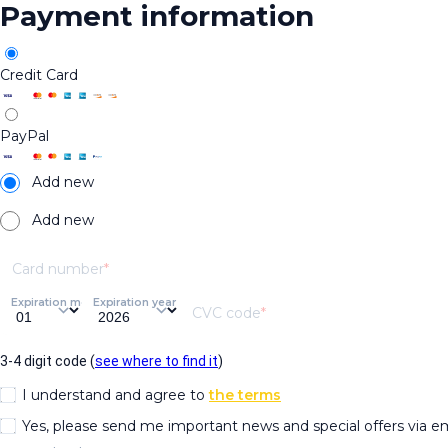
Payment information
Credit Card
PayPal
Add new
Add new
Card number
Expiration month
Expiration year
CVC code
3-4 digit code (
see where to find it
)
I understand and agree to
the terms
Yes, please send me important news and special offers via e