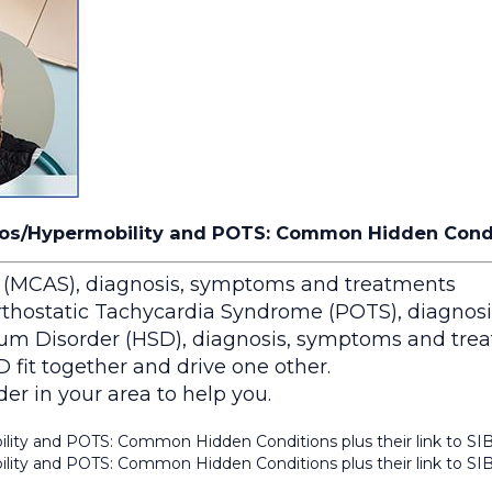
os/Hypermobility and POTS: Common Hidden Conditi
 (MCAS), diagnosis, symptoms and treatments
thostatic Tachycardia Syndrome (POTS), diagnos
um Disorder (HSD), diagnosis, symptoms and tre
t together and drive one other.
er in your area to help you.
lity and POTS: Common Hidden Conditions plus their link to SI
lity and POTS: Common Hidden Conditions plus their link to SI