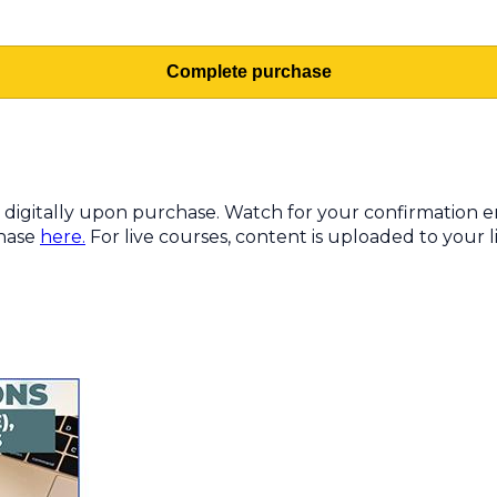
Complete purchase
digitally upon purchase. Watch for your confirmation ema
chase
here.
For live courses, content is uploaded to your li