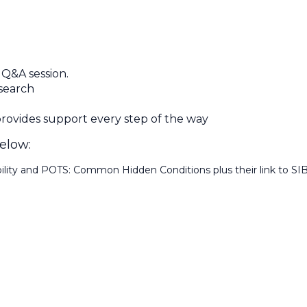
 Q&A session.
 search
ovides support every step of the way
below:
lity and POTS: Common Hidden Conditions plus their link to SI