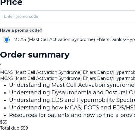
Price
Have a promo code?
MCAS (Mast Cell Activation Syndrome) Ehlers Danlos/Hyp
Order summary
1
MCAS (Mast Cell Activation Syndrome) Ehlers Danlos/Hypermobi
MCAS (Mast Cell Activation Syndrome) Ehlers Danlos/Hypermobi
Understanding Mast Cell Activation syndrome
Understanding Dysautonomia and Postural Or
Understanding EDS and Hypermobility Spectr
Understanding how MCAS, POTS and EDS/HSD fi
Resources for patients and how to find a provid
$
59
Total due
$
59