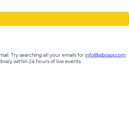
il. Try searching all your emails for
info@sibosos.com
.
brary within 24 hours of live events.