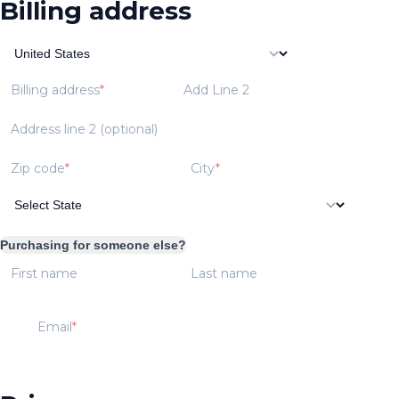
Billing address
Billing address
Add Line 2
Address line 2 (optional)
Zip code
City
Purchasing for someone else?
First name
Last name
Email