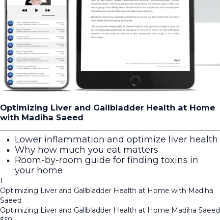
Optimizing Liver and Gallbladder Health at Home
with Madiha Saeed
Lower inflammation and optimize liver health
Why how much you eat matters
Room-by-room guide for finding toxins in
your home
1
Optimizing Liver and Gallbladder Health at Home with Madiha
Saeed
Optimizing Liver and Gallbladder Health at Home Madiha Saeed