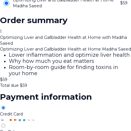
Optimizing Liver and Gallbladder Health at Home
$
59
Madiha Saeed
Order summary
1
Optimizing Liver and Gallbladder Health at Home with Madiha
Saeed
Optimizing Liver and Gallbladder Health at Home Madiha Saeed
Lower inflammation and optimize liver health
Why how much you eat matters
Room-by-room guide for finding toxins in
your home
$
59
Total due
$
59
Payment information
Credit Card