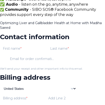
✅ Audio
- listen on the go, anytime, anywhere
Community
- SIBO SOS® Facebook Community
✅
provides support every step of the way
Optimizing Liver and Gallbladder Health at Home with Madiha
Saeed
Contact information
First name
Last name
Email for order confirmation
We'll send your receipt and other important info to this email.
Billing address
Billing address
Add Line 2