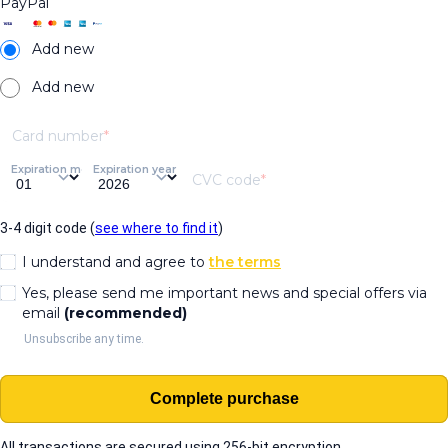
PayPal
Add new
Add new
Card number
Expiration month
Expiration year
CVC code
3-4 digit code (
see where to find it
)
I understand and agree to
the terms
Yes, please send me important news and special offers via
email
(recommended)
Unsubscribe any time.
Complete purchase
All transactions are secured using 256-bit encryption.