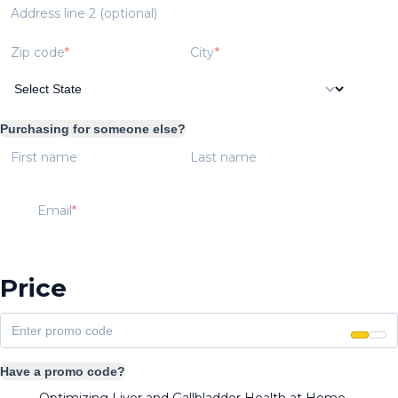
Address line 2 (optional)
Zip code
City
Purchasing for someone else?
First name
Last name
Email
Price
Have a promo code?