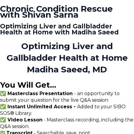
Chronic Condition Rescue
with Shivan Sarna
Optimizing Liver and Gallbladder
Health at Home with Madiha Saeed
Optimizing Liver and
Gallbladder Health at Home
Madiha Saeed, MD
You Will Get...
✅ Masterclass Presentation
- an opportunity to
submit your question for the live Q&A session
✅ Instant Unlimited Access -
Added to your SIBO
SOS® Library.
✅ Video Lesson
Masterclass recording, including the
-
Q&A session.
Transcript
- Searchable, save, print
✅