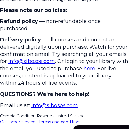
Please note our policies:
Refund policy
— non-refundable once
purchased.
Delivery policy
—all courses and content are
delivered digitally upon purchase. Watch for your
confirmation email. Try searching all your emails
for
info@sibosos.com
. Or login to your library with
the email you used to purchase
here.
For live
courses, content is uploaded to your library
within 24 hours of live events.
QUESTIONS? We're here to help!
Email us at:
info@sibosos.com
Chronic Condition Rescue
·
United States
Customer service
·
Terms and conditions