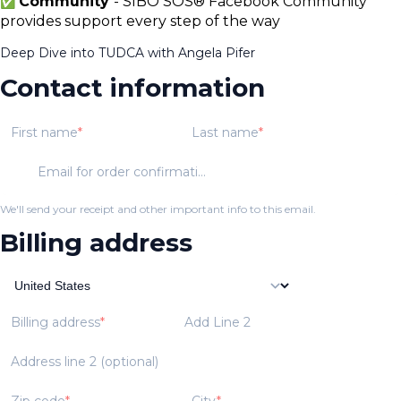
Community
- SIBO SOS® Facebook Community
✅
provides support every step of the way
Deep Dive into TUDCA with Angela Pifer
Contact information
First name
Last name
Email for order confirmation
We'll send your receipt and other important info to this email.
Billing address
Billing address
Add Line 2
Address line 2 (optional)
Zip code
City