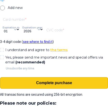
Add new
Card number
Expiration month
Expiration year
CVC code
3-4 digit code (
see where to find it
)
I understand and agree to
the terms
Yes, please send me important news and special offers via
email
(recommended)
Unsubscribe any time.
Complete purchase
All transactions are secured using 256-bit encryption.
Please note our policies: