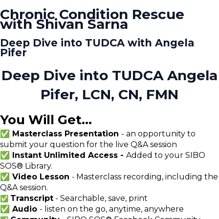
Chronic Condition Rescue
with Shivan Sarna
Deep Dive into TUDCA with Angela
Pifer
Deep Dive into TUDCA Angela
Pifer, LCN, CN, FMN
You Will Get...
✅ Masterclass Presentation
- an opportunity to
submit your question for the live Q&A session
✅ Instant Unlimited Access -
Added to your SIBO
SOS® Library.
✅ Video Lesson
Masterclass recording, including the
-
Q&A session.
Transcript
- Searchable, save, print
✅
✅ Audio
- listen on the go, anytime, anywhere