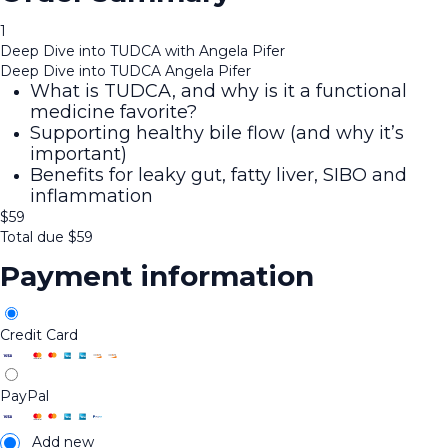
1
Deep Dive into TUDCA with Angela Pifer
Deep Dive into TUDCA Angela Pifer
What is TUDCA, and why is it a functional
medicine favorite?
Supporting healthy bile flow (and why it’s
important)
Benefits for leaky gut, fatty liver, SIBO and
inflammation
$
59
Total due
$
59
Payment information
Credit Card
PayPal
Add new