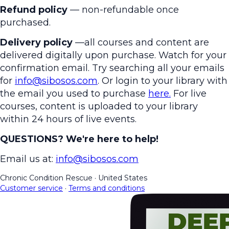
Refund policy
— non-refundable once
purchased.
Delivery policy
—all courses and content are
delivered digitally upon purchase. Watch for your
confirmation email. Try searching all your emails
for
info@sibosos.com
. Or login to your library with
the email you used to purchase
here.
For live
courses, content is uploaded to your library
within 24 hours of live events.
QUESTIONS? We're here to help!
Email us at:
info@sibosos.com
Chronic Condition Rescue
·
United States
Customer service
·
Terms and conditions