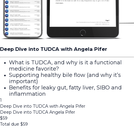
Deep Dive into TUDCA with Angela Pifer
What is TUDCA, and why is it a functional
medicine favorite?
Supporting healthy bile flow (and why it’s
important)
Benefits for leaky gut, fatty liver, SIBO and
inflammation
1
Deep Dive into TUDCA with Angela Pifer
Deep Dive into TUDCA Angela Pifer
$
59
Total due
$
59