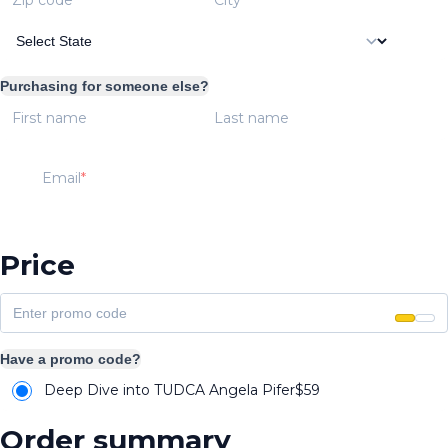
Purchasing for someone else?
First name
Last name
Email
Price
Have a promo code?
Deep Dive into TUDCA Angela Pifer
$
59
Order summary