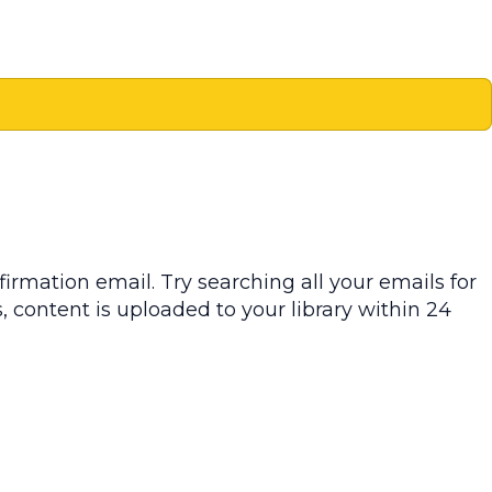
irmation email. Try searching all your emails for
, content is uploaded to your library within 24