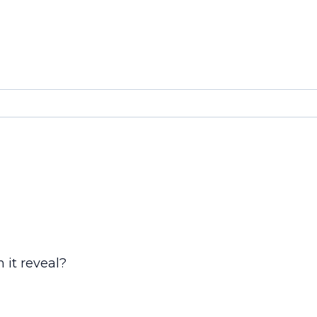
 it reveal?