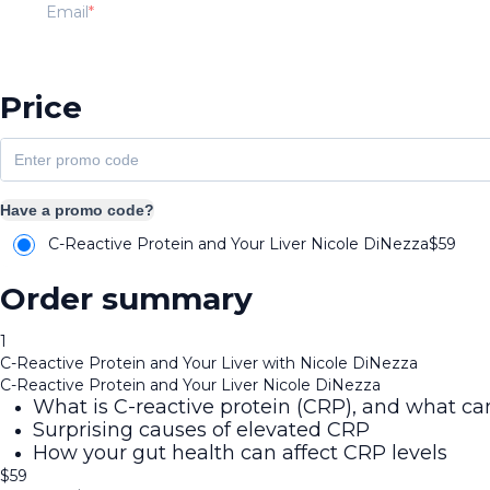
Email
Price
Have a promo code?
C-Reactive Protein and Your Liver Nicole DiNezza
$
59
Order summary
1
C-Reactive Protein and Your Liver with Nicole DiNezza
C-Reactive Protein and Your Liver Nicole DiNezza
What is C-reactive protein (CRP), and what can
Surprising causes of elevated CRP
How your gut health can affect CRP levels
$
59