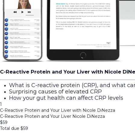
C-Reactive Protein and Your Liver with Nicole DiN
What is C-reactive protein (CRP), and what can
Surprising causes of elevated CRP
How your gut health can affect CRP levels
1
C-Reactive Protein and Your Liver with Nicole DiNezza
C-Reactive Protein and Your Liver Nicole DiNezza
$
59
Total due
$
59