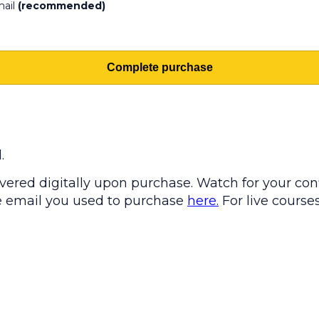
mail
(recommended)
Complete purchase
.
ered digitally upon purchase. Watch for your conf
the email you used to purchase
here.
For live courses