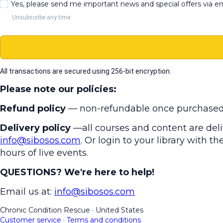
Yes, please send me important news and special offers via e
Unsubscribe any time.
All transactions are secured using 256-bit encryption.
Please note our policies:
Refund policy
— non-refundable once purchased
Delivery policy
—all courses and content are deliv
info@sibosos.com
. Or login to your library with 
hours of live events.
QUESTIONS? We're here to help!
Email us at:
info@sibosos.com
Chronic Condition Rescue
·
United States
Customer service
·
Terms and conditions