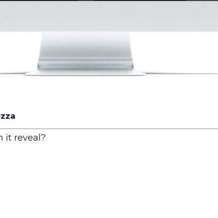
ezza
 it reveal?