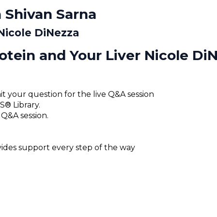
 Shivan Sarna
 Nicole DiNezza
otein and Your Liver Nicole Di
t your question for the live Q&A session
® Library.
 Q&A session.
des support every step of the way