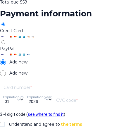
Total due
$
59
Payment information
Credit Card
PayPal
Add new
Add new
Card number
Expiration month
Expiration year
CVC code
3-4 digit code (
see where to find it
)
I understand and agree to
the terms