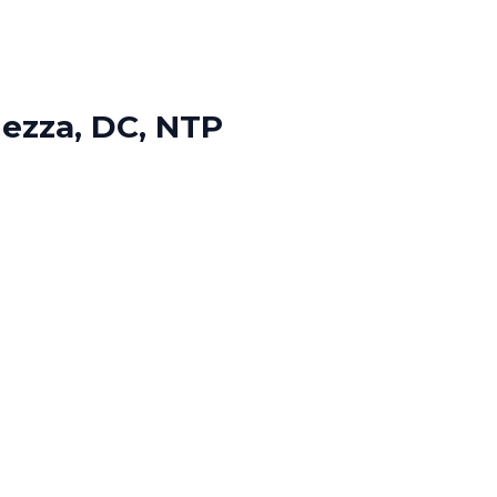
Nezza, DC, NTP