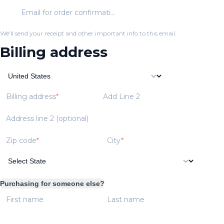
Email for order confirmation
We'll send your receipt and other important info to this email.
Billing address
Billing address
Add Line 2
Address line 2 (optional)
Zip code
City
Purchasing for someone else?
First name
Last name