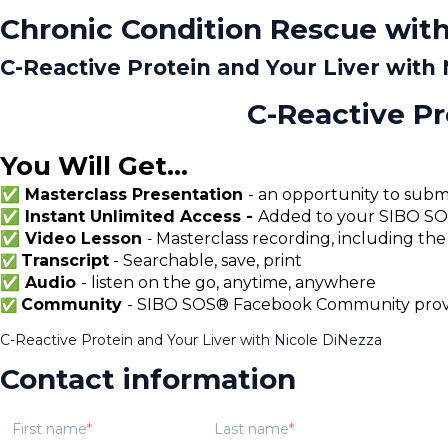
Chronic Condition Rescue with
C-Reactive Protein and Your Liver with
C-Reactive Pr
You Will Get...
✅ Masterclass Presentation
- an opportunity to submi
✅ Instant Unlimited Access -
Added to your SIBO SOS
✅ Video Lesson
Masterclass recording, including the
-
Transcript
- Searchable, save, print
✅
✅ Audio
- listen on the go, anytime, anywhere
Community
- SIBO SOS® Facebook Community provi
✅
C-Reactive Protein and Your Liver with Nicole DiNezza
Contact information
First name
Last name