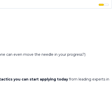
alone can even move the needle in your progress?)
tactics you can start applying today
from leading experts in