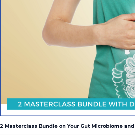
2 Masterclass Bundle on Your Gut Microbiome and