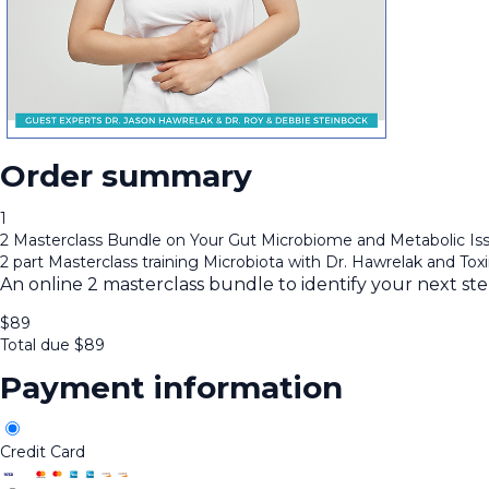
Order summary
1
2 Masterclass Bundle on Your Gut Microbiome and Metabolic Is
2 part Masterclass training Microbiota with Dr. Hawrelak and Tox
An online 2 masterclass bundle to identify your next st
$
89
Total due
$
89
Payment information
Credit Card