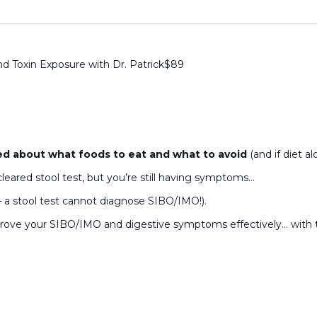
nd Toxin Exposure with Dr. Patrick
$
89
d about what foods to eat and what to avoid
(and if diet 
cleared stool test, but you’re still having symptoms…
— a stool test cannot diagnose SIBO/IMO!).
mprove your SIBO/IMO and digestive symptoms effectively… with