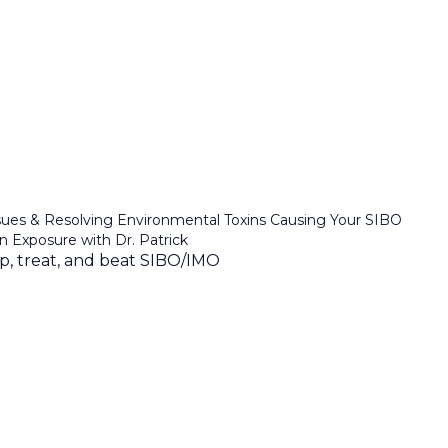
sues & Resolving Environmental Toxins Causing Your SIBO
in Exposure with Dr. Patrick
ep, treat, and beat SIBO/IMO