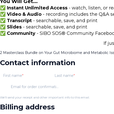
You Will Get...
✅ Instant Unlimited Access
- watch, listen, or
✅ Video & Audio
- recording includes the Q&A s
✅ Transcript
- searchable, save, and print
✅ Slides
- searchable, save, and print
✅ Community
- SIBO SOS® Community Facebook 
If j
2 Masterclass Bundle on Your Gut Microbiome and Metabolic Is
Contact information
First name
Last name
Email for order confirmation
We'll send your receipt and other important info to this email.
Billing address