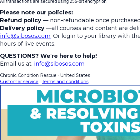
All transactions are secured using 256-bit encryption.
Please note our policies:
Refund policy
— non-refundable once purchased
Delivery policy
—all courses and content are deliv
info@sibosos.com
. Or login to your library with 
hours of live events.
QUESTIONS? We're here to help!
Email us at:
info@sibosos.com
Chronic Condition Rescue
·
United States
Customer service
·
Terms and conditions