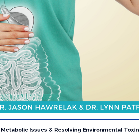
 Metabolic Issues & Resolving Environmental Toxi