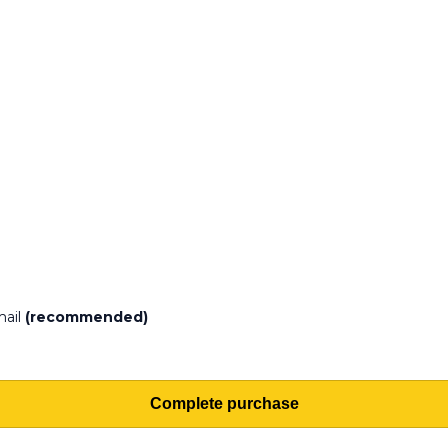
mail
(recommended)
Complete purchase