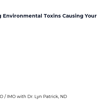
g Environmental Toxins Causing Your
 / IMO with Dr. Lyn Patrick, ND