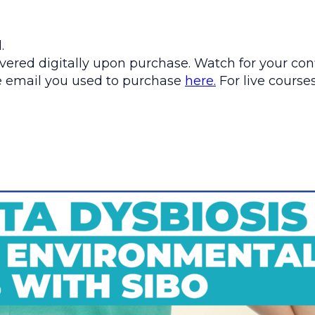
.
ered digitally upon purchase. Watch for your conf
the email you used to purchase
here.
For live courses