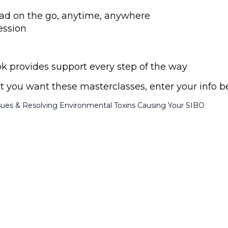
 read on the go, anytime, anywhere
ession
provides support every step of the way
ust you want these masterclasses, enter your info b
sues & Resolving Environmental Toxins Causing Your SIBO