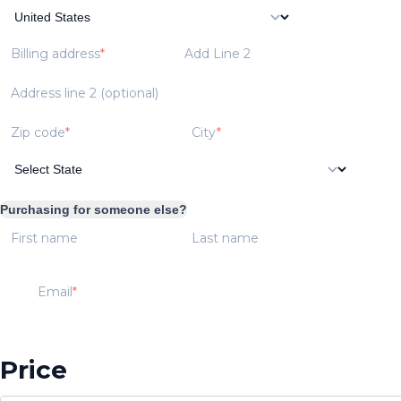
Billing address
Add Line 2
Address line 2 (optional)
Zip code
City
Purchasing for someone else?
First name
Last name
Email
Price