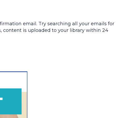
irmation email. Try searching all your emails for
, content is uploaded to your library within 24