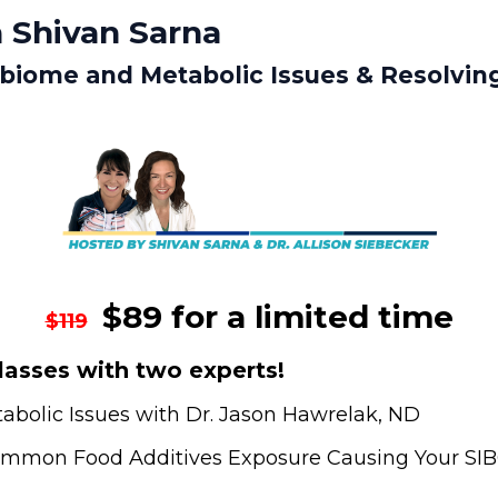
 Shivan Sarna
obiome and Metabolic Issues & Resolvin
$89 for a limited time
$119
asses with two experts!
bolic Issues with Dr. Jason Hawrelak, ND
Common Food Additives Exposure Causing Your SIBO