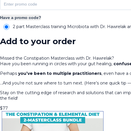
Have a promo code?
2 part Masterclass training Microbiota with Dr. Hawrelak a
Add to your order
Missed the Constipation Masterclass with Dr. Hawrelak?
Have you been running in circles with your gut healing,
confuse
Perhaps
you’ve been to multiple practitioners
, even have a 
…And you’re not sure where to turn next. (Here’s one quick tip 
Stay on the cutting edge of research and solutions that can i
the field!
$
77