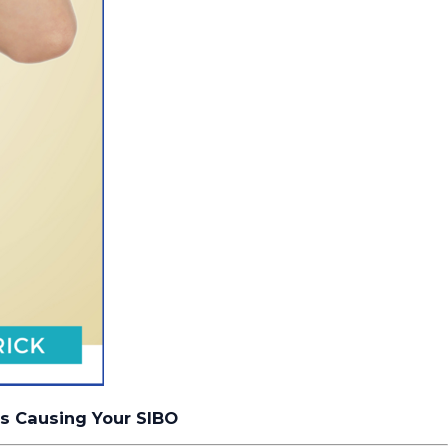
ns Causing Your SIBO