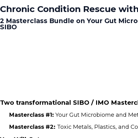
Chronic Condition Rescue with
2 Masterclass Bundle on Your Gut Micr
SIBO
Two transformational SIBO / IMO Mastercl
Masterclass #1:
Your Gut Microbiome and Meta
Masterclass #2:
Toxic Metals, Plastics, and 