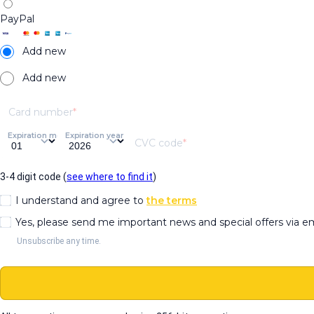
PayPal
Add new
Add new
Card number
Expiration month
Expiration year
CVC code
3-4 digit code (
see where to find it
)
I understand and agree to
the terms
Yes, please send me important news and special offers via e
Unsubscribe any time.