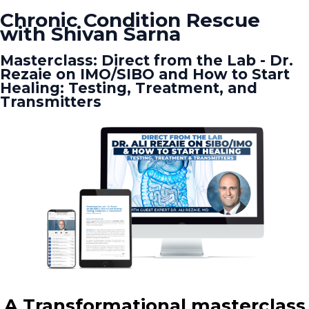
Chronic Condition Rescue
with Shivan Sarna
Masterclass: Direct from the Lab - Dr.
Rezaie on IMO/SIBO and How to Start
Healing: Testing, Treatment, and
Transmitters
A Transformational masterclass