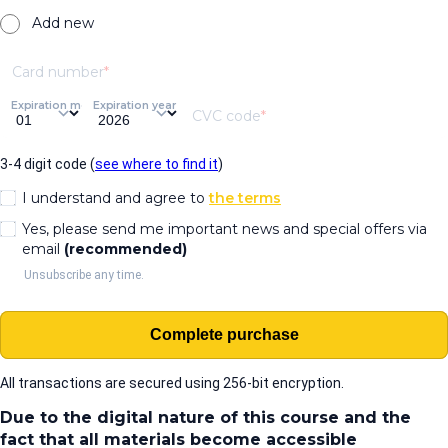
Add new
Card number
Expiration month
Expiration year
CVC code
3-4 digit code (
see where to find it
)
I understand and agree to
the terms
Yes, please send me important news and special offers via
email
(recommended)
Unsubscribe any time.
Complete purchase
All transactions are secured using 256-bit encryption.
Due to the digital nature of this course and the
fact that all materials become accessible