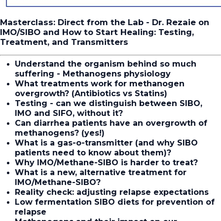
Masterclass: Direct from the Lab - Dr. Rezaie on
IMO/SIBO and How to Start Healing: Testing,
Treatment, and Transmitters
Understand the organism behind so much
suffering - Methanogens physiology
What treatments work for methanogen
overgrowth?
(Antibiotics vs Statins)
Testing - can we distinguish between SIBO,
IMO and SIFO, without it?
Can diarrhea patients have an overgrowth of
methanogens? (yes!)
What is a gas-o-transmitter (and why SIBO
patients need to know about them)?
Why IMO/Methane-SIBO is harder to treat?
What is a new, alternative treatment for
IMO/Methane-SIBO?
Reality check: adjusting relapse expectations
Low fermentation SIBO diets for prevention of
relapse