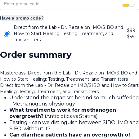
Have a promo code?
Direct from the Lab - Dr. Rezaie on IMO/SIBO and
$99
How to Start Healing: Testing, Treatment, and
$
59
Transmitters
Order summary
1
Masterclass: Direct from the Lab - Dr. Rezaie on IMO/SIBO and
How to Start Healing: Testing, Treatment, and Transmitters
Direct from the Lab - Dr. Rezaie on IMO/SIBO and How to Start
Healing: Testing, Treatment, and Transmitters
Understand the organism behind so much suffering
- Methanogens physiology
What treatments work for methanogen
overgrowth?
(Antibiotics vs Statins)
Testing - can we distinguish between SIBO, IMO and
SIFO, without it?
Can diarrhea patients have an overgrowth of