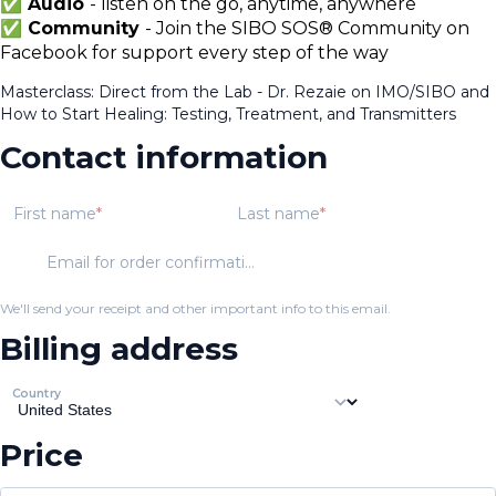
✅ Audio
- listen on the go, anytime, anywhere
✅ Community
- Join the SIBO SOS® Community on
Facebook for support every step of the way
Masterclass: Direct from the Lab - Dr. Rezaie on IMO/SIBO and
How to Start Healing: Testing, Treatment, and Transmitters
Contact information
First name
Last name
Email for order confirmation
We'll send your receipt and other important info to this email.
Billing address
Country
Price