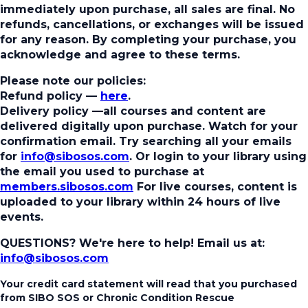
immediately upon purchase, all sales are final. No
refunds, cancellations, or exchanges will be issued
for any reason. By completing your purchase, you
acknowledge and agree to these terms.
Please note our policies:
Refund policy
—
here
.
Delivery policy
—all courses and content are
delivered digitally upon purchase. Watch for your
confirmation email. Try searching all your emails
for
info@sibosos.com
. Or login to your library using
the email you used to purchase at
members.sibosos.com
For live courses, content is
uploaded to your library within 24 hours of live
events.
QUESTIONS? We're here to help!
Email us at:
info@sibosos.com
Your credit card statement will read that you purchased
from SIBO SOS or Chronic Condition Rescue