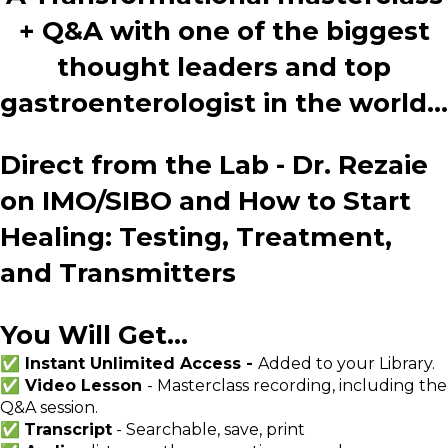
+ Q&A with one of the biggest
thought leaders and top
gastroenterologist in the world...
Direct from the Lab - Dr. Rezaie
on IMO/SIBO and How to Start
Healing: Testing, Treatment,
and Transmitters
You Will Get...
✅ Instant Unlimited Access -
Added to your Library.
✅ Video Lesson
- Masterclass recording, including the
Q&A session.
✅
Transcript
- Searchable, save, print