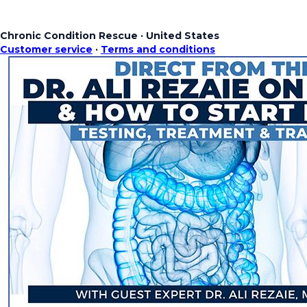
Chronic Condition Rescue
·
United States
Customer service
·
Terms and conditions