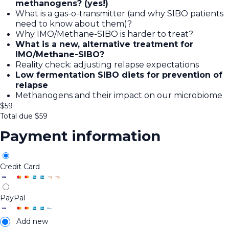
methanogens? (yes!)
What is a gas-o-transmitter (and why SIBO patients
need to know about them)?
Why IMO/Methane-SIBO is harder to treat?
What is a new, alternative treatment for
IMO/Methane-SIBO?
Reality check: adjusting relapse expectations
Low fermentation SIBO diets for prevention of
relapse
Methanogens and their impact on our microbiome
$
59
Total due
$
59
Payment information
Credit Card
PayPal
Add new