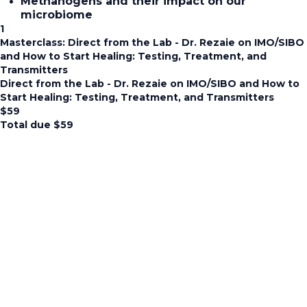
Methanogens and their impact on our
microbiome
1
Masterclass: Direct from the Lab - Dr. Rezaie on IMO/SIBO
and How to Start Healing: Testing, Treatment, and
Transmitters
Direct from the Lab - Dr. Rezaie on IMO/SIBO and How to
Start Healing: Testing, Treatment, and Transmitters
$
59
Total due
$
59