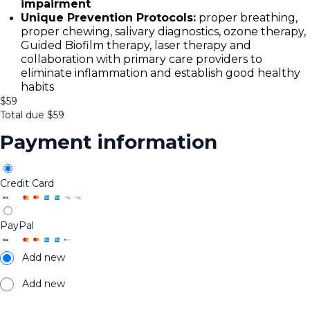
impairment
Unique Prevention Protocols:
proper breathing,
proper chewing, salivary diagnostics, ozone therapy,
Guided Biofilm therapy, laser therapy and
collaboration with primary care providers to
eliminate inflammation and establish good healthy
habits
$
59
Total due
$
59
Payment information
Credit Card
PayPal
Add new
Add new