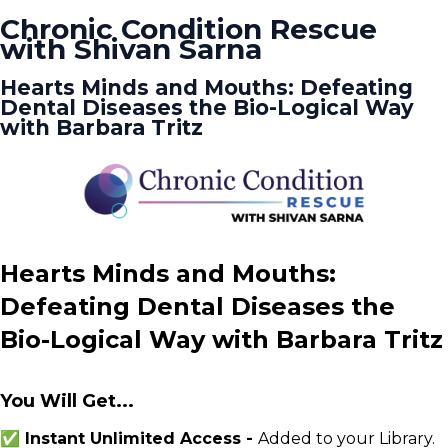
Chronic Condition Rescue
with Shivan Sarna
Hearts Minds and Mouths: Defeating
Dental Diseases the Bio-Logical Way
with Barbara Tritz
Hearts Minds and Mouths:
Defeating Dental Diseases the
Bio-Logical Way with Barbara Tritz
You Will Get...
✅ Instant Unlimited Access -
Added to your Library.