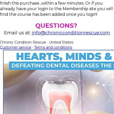
finish this purchase...within a few minutes. Or if you
already have your login to the Membership site you will
find the course has been added once you login!
QUESTIONS?
Email us at:
info@chronicconditionrescue.com
Chronic Condition Rescue
·
United States
Customer service
·
Terms and conditions