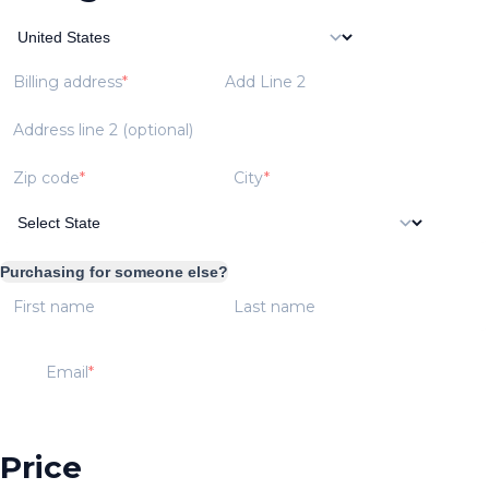
Billing address
Add Line 2
Address line 2 (optional)
Zip code
City
Purchasing for someone else?
First name
Last name
Email
Price