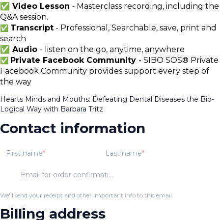
✅ Video Lesson
Masterclass recording, including the
-
Q&A session.
Transcript
- Professional, Searchable, save, print and
✅
search
✅ Audio
- listen on the go, anytime, anywhere
Private Facebook Community
- SIBO SOS® Private
✅
Facebook Community provides support every step of
the way
Hearts Minds and Mouths: Defeating Dental Diseases the Bio-
Logical Way with Barbara Tritz
Contact information
First name
Last name
Email for order confirmation
We'll send your receipt and other important info to this email.
Billing address