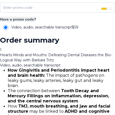
Have a promo code?
Video, audio, searchable transcript
$
59
Order summary
1
Hearts Minds and Mouths: Defeating Dental Diseases the Bio-
Logical Way with Barbara Tritz
Video, audio, searchable transcript
How Gingivitis and Periodontitis impact heart
and brain health:
The impact of pathogens on
leaky gums, leaky arteries, leaky gut and leaky
brain.
The connection between
Tooth
Decay and
Mercury Fillings on inflammation, depression,
and the central nervous system
How
TMJ, mouth breathing, and jaw and facial
structure
may be linked to
ADHD and cognitive