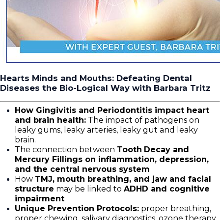
Hearts Minds and Mouths: Defeating Dental
Diseases the Bio-Logical Way with Barbara Tritz
How Gingivitis and Periodontitis impact heart
and brain health:
The impact of pathogens on
leaky gums, leaky arteries, leaky gut and leaky
brain.
The connection between
Tooth
Decay and
Mercury Fillings on inflammation, depression,
and the central nervous system
How
TMJ, mouth breathing, and jaw and facial
structure
may be linked to
ADHD and cognitive
impairment
Unique Prevention Protocols:
proper breathing,
proper chewing, salivary diagnostics, ozone therapy,