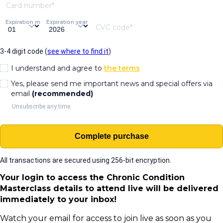
Card number
Expiration month
Expiration year
CVC code
3-4 digit code (
see where to find it
)
I understand and agree to
the terms
Yes, please send me important news and special offers via
email
(recommended)
Unsubscribe any time.
Complete purchase
All transactions are secured using 256-bit encryption.
Your login to access the Chronic Condition
Masterclass details to attend live will be delivered
immediately to your inbox!
Watch your email for access to join live as soon as you