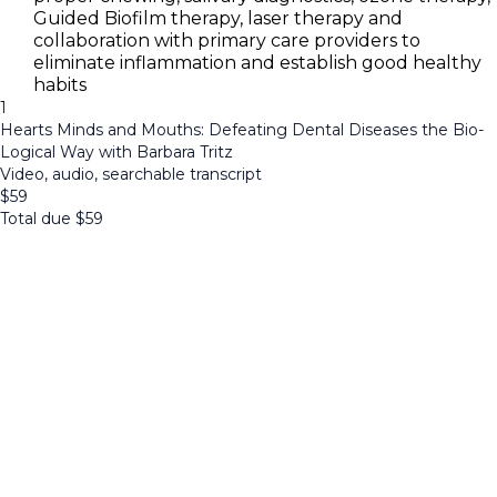
Guided Biofilm therapy, laser therapy and
collaboration with primary care providers to
eliminate inflammation and establish good healthy
habits
1
Hearts Minds and Mouths: Defeating Dental Diseases the Bio-
Logical Way with Barbara Tritz
Video, audio, searchable transcript
$
59
Total due
$
59