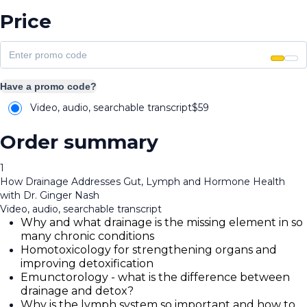
Price
Have a promo code?
Video, audio, searchable transcript
$
59
Order summary
1
How Drainage Addresses Gut, Lymph and Hormone Health
with Dr. Ginger Nash
Video, audio, searchable transcript
Why and what drainage is the missing element in so
many chronic conditions
Homotoxicology for strengthening organs and
improving detoxification
Emunctorology - what is the difference between
drainage and detox?
Why is the lymph system so important and how to