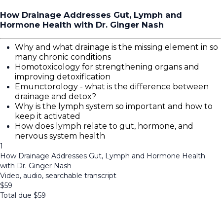
How Drainage Addresses Gut, Lymph and
Hormone Health with Dr. Ginger Nash
Why and what drainage is the missing element in so
many chronic conditions
Homotoxicology for strengthening organs and
improving detoxification
Emunctorology - what is the difference between
drainage and detox?
Why is the lymph system so important and how to
keep it activated
How does lymph relate to gut, hormone, and
nervous system health
1
How Drainage Addresses Gut, Lymph and Hormone Health
with Dr. Ginger Nash
Video, audio, searchable transcript
$
59
Total due
$
59