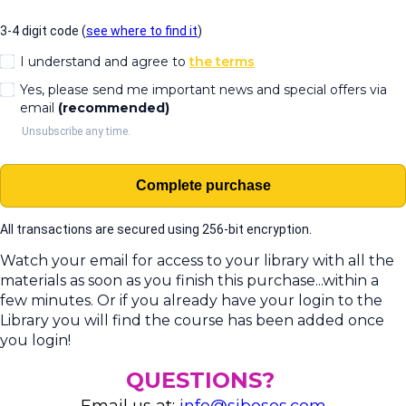
3-4 digit code (
see where to find it
)
I understand and agree to
the terms
Yes, please send me important news and special offers via
email
(recommended)
Unsubscribe any time.
Complete purchase
All transactions are secured using 256-bit encryption.
Watch your email for access to your library with all the
materials as soon as you finish this purchase...within a
few minutes. Or if you already have your login to the
Library you will find the course has been added once
you login!
QUESTIONS?
Email us at:
info@sibosos.com