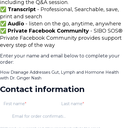
including the Q&A session.
✅
Transcript
- Professional, Searchable, save,
print and search
✅ Audio
- listen on the go, anytime, anywhere
✅ Private Facebook Community
- SIBO SOS®
Private Facebook Community provides support
every step of the way
Enter your name and email below to complete your
order:
How Drainage Addresses Gut, Lymph and Hormone Health
with Dr. Ginger Nash
Contact information
First name
Last name
Email for order confirmation