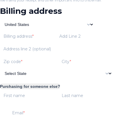
We'll send your receipt and other important info to this email.
Billing address
Billing address
Add Line 2
Address line 2 (optional)
Zip code
City
Purchasing for someone else?
First name
Last name
Email