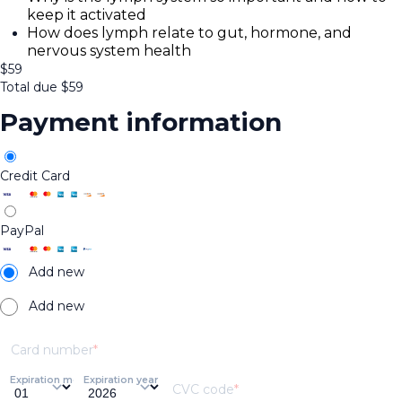
keep it activated
How does lymph relate to gut, hormone, and
nervous system health
$
59
Total due
$
59
Payment information
Credit Card
PayPal
Add new
Add new
Card number
Expiration month
Expiration year
CVC code