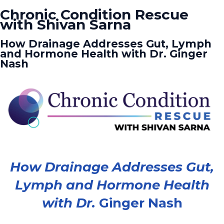
Chronic Condition Rescue
with Shivan Sarna
How Drainage Addresses Gut, Lymph
and Hormone Health with Dr. Ginger
Nash
How Drainage Addresses Gut,
Lymph and Hormone Health
with Dr.
Ginger Nash