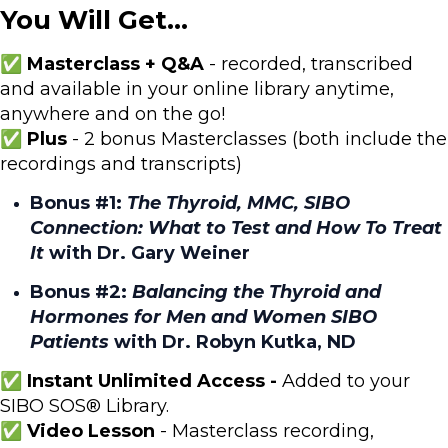
You Will Get...
✅ Masterclass + Q&A
- recorded, transcribed
and available in your online library anytime,
anywhere and on the go!
✅ Plus
- 2 bonus Masterclasses (both include the
recordings and transcripts)
Bonus #1:
The Thyroid, MMC, SIBO
Connection: What to Test and How To Treat
It
with Dr. Gary Weiner
Bonus #2:
Balancing the Thyroid and
Hormones for Men and Women SIBO
Patients
with Dr. Robyn Kutka, ND
✅ Instant Unlimited Access -
Added to your
SIBO SOS® Library.
✅ Video Lesson
- Masterclass recording,