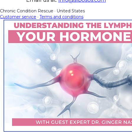
Chronic Condition Rescue
·
United States
Customer service
·
Terms and conditions