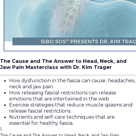
The Cause and The Answer to Head, Neck, and
Jaw Pain Masterclass with Dr. Kim Trager
How dysfunction in the fascia can cause: headaches,
neck and jaw pain.
How releasing fascial restrictions can release
emotions that are intertwined in the web
Exercise strategies that reduce muscle spasms and
release fascial restrictions.
Nutrients and self-care techniques that are
essential for healthy fascia.
1
The Cause and The Answer to Head, Neck, and Jaw Pain