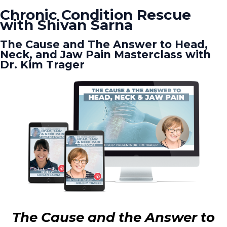
Chronic Condition Rescue
with Shivan Sarna
The Cause and The Answer to Head,
Neck, and Jaw Pain Masterclass with
Dr. Kim Trager
The Cause and the Answer to