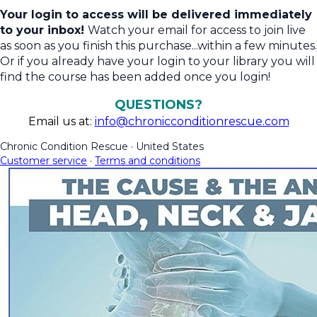
Your login to access will be delivered immediately
to your inbox!
Watch your email for access to join live
as soon as you finish this purchase...within a few minutes.
Or if you already have your login to your library you will
find the course has been added once you login!
QUESTIONS?
Email us at:
info@chronicconditionrescue.com
Chronic Condition Rescue
·
United States
Customer service
·
Terms and conditions