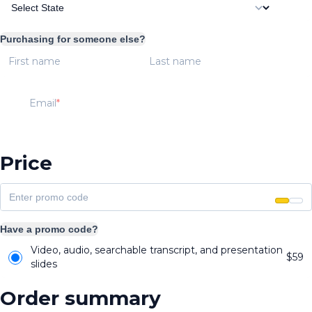
Purchasing for someone else?
First name
Last name
Email
Price
Have a promo code?
Video, audio, searchable transcript, and presentation
$
59
slides
Order summary