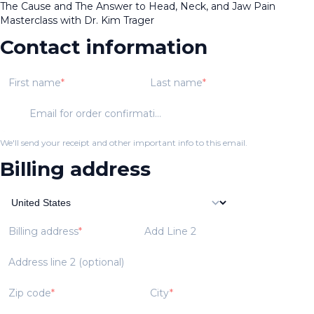
The Cause and The Answer to Head, Neck, and Jaw Pain
Masterclass with Dr. Kim Trager
Contact information
First name
Last name
Email for order confirmation
We'll send your receipt and other important info to this email.
Billing address
Billing address
Add Line 2
Address line 2 (optional)
Zip code
City