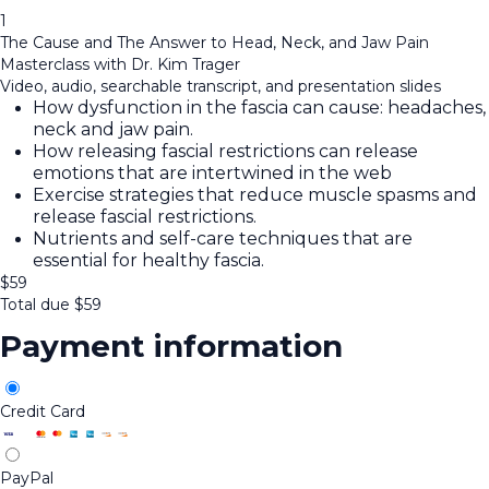
1
The Cause and The Answer to Head, Neck, and Jaw Pain
Masterclass with Dr. Kim Trager
Video, audio, searchable transcript, and presentation slides
How dysfunction in the fascia can cause: headaches,
neck and jaw pain.
How releasing fascial restrictions can release
emotions that are intertwined in the web
Exercise strategies that reduce muscle spasms and
release fascial restrictions.
Nutrients and self-care techniques that are
essential for healthy fascia.
$
59
Total due
$
59
Payment information
Credit Card
PayPal