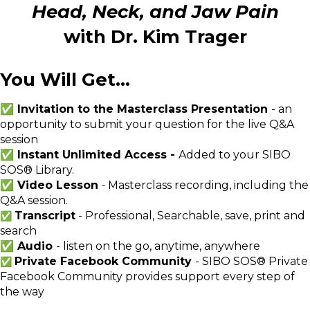
Head, Neck, and Jaw Pain
with Dr. Kim Trager
You Will Get...
✅ Invitation to the Masterclass Presentation
- an
opportunity to submit your question for the live Q&A
session
✅ Instant Unlimited Access -
Added to your SIBO
SOS® Library.
✅ Video Lesson
Masterclass recording, including the
-
Q&A session.
Transcript
- Professional, Searchable, save, print and
✅
search
✅ Audio
- listen on the go, anytime, anywhere
Private Facebook Community
- SIBO SOS® Private
✅
Facebook Community provides support every step of
the way