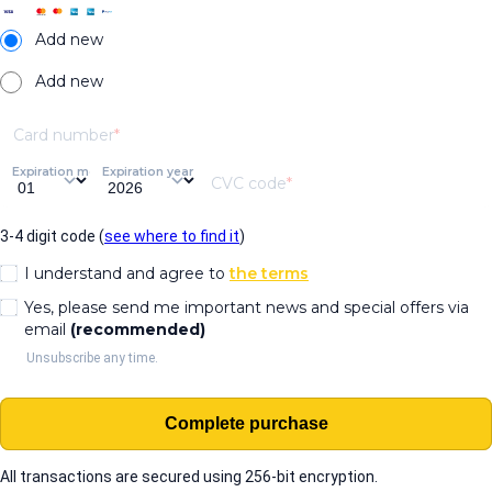
Add new
Add new
Card number
Expiration month
Expiration year
CVC code
3-4 digit code (
see where to find it
)
I understand and agree to
the terms
Yes, please send me important news and special offers via
email
(recommended)
Unsubscribe any time.
Complete purchase
All transactions are secured using 256-bit encryption.