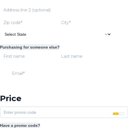
Address line 2 (optional)
Zip code
City
Purchasing for someone else?
First name
Last name
Email
Price
Have a promo code?