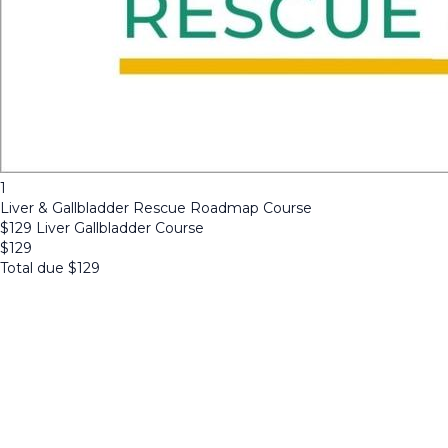
1
Liver & Gallbladder Rescue Roadmap Course
$129 Liver Gallbladder Course
$
129
Total due
$
129