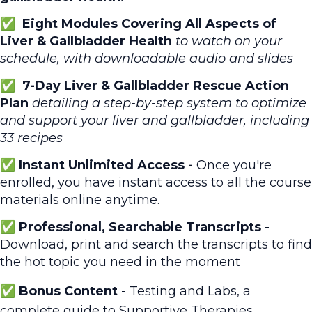
✅ Eight Modules Covering All Aspects of
Liver & Gallbladder Health
to watch on your
schedule, with downloadable audio and slides
✅
7-Day Liver & Gallbladder Rescue Action
Plan
detailing a step-by-step system to optimize
and support your liver and gallbladder, including
33 recipes
✅ Instant Unlimited Access -
Once you're
enrolled, you have instant access to all the course
materials online anytime.
✅
Professional, Searchable Transcripts
-
Download, print and search the transcripts to find
the hot topic you need in the moment
✅ Bonus Content
- Testing and Labs, a
complete guide to Supportive Therapies