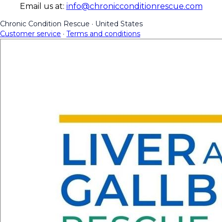
Email us at:
info@chronicconditionrescue.com
Chronic Condition Rescue
·
United States
Customer service
·
Terms and conditions