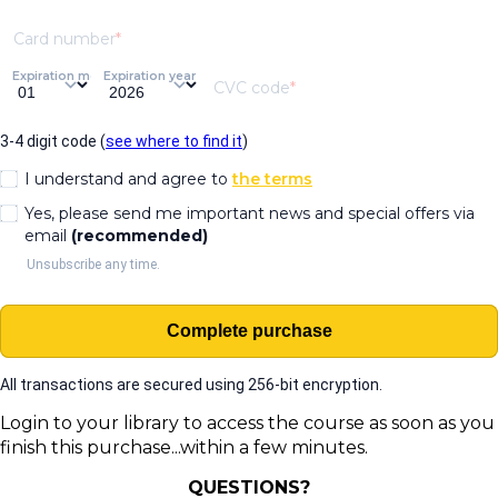
Card number
Expiration month
Expiration year
CVC code
3-4 digit code (
see where to find it
)
I understand and agree to
the terms
Yes, please send me important news and special offers via
email
(recommended)
Unsubscribe any time.
Complete purchase
All transactions are secured using 256-bit encryption.
Login to your library to access the course
as soon as you
finish this purchase...within a few minutes.
QUESTIONS?