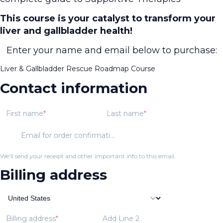
This course is your catalyst to transform your
liver and gallbladder health!
Enter your name and email below to purchase:
Liver & Gallbladder Rescue Roadmap Course
Contact information
First name
Last name
Email for order confirmation
We'll send your receipt and other important info to this email.
Billing address
Billing address
Add Line 2