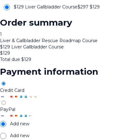
$129 Liver Gallbladder Course
$297
$
129
Order summary
1
Liver & Gallbladder Rescue Roadmap Course
$129 Liver Gallbladder Course
$
129
Total due
$
129
Payment information
Credit Card
PayPal
Add new
Add new