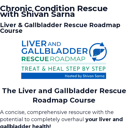
Chronic Condition Rescue
with Shivan Sarna
Liver & Gallbladder Rescue Roadmap
Course
The Liver and Gallbladder Rescue
Roadmap Course
A concise, comprehensive resource with the
potential to completely overhaul
your liver and
gallbladder health!