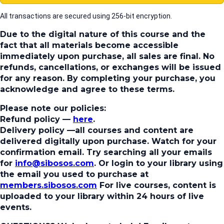
All transactions are secured using 256-bit encryption.
Due to the digital nature of this course and the
fact that all materials become accessible
immediately upon purchase, all sales are final. No
refunds, cancellations, or exchanges will be issued
for any reason. By completing your purchase, you
acknowledge and agree to these terms.
Please note our policies:
Refund policy
—
here
.
Delivery policy
—all courses and content are
delivered digitally upon purchase. Watch for your
confirmation email. Try searching all your emails
for
info@sibosos.com
. Or login to your library using
the email you used to purchase at
members.sibosos.com
For live courses, content is
uploaded to your library within 24 hours of live
events.