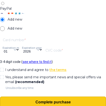
PayPal
Add new
Add new
Card number
Expiration month
Expiration year
CVC code
3-4 digit code (
see where to find it
)
I understand and agree to
the terms
Yes, please send me important news and special offers via
email
(recommended)
Unsubscribe any time.
Complete purchase