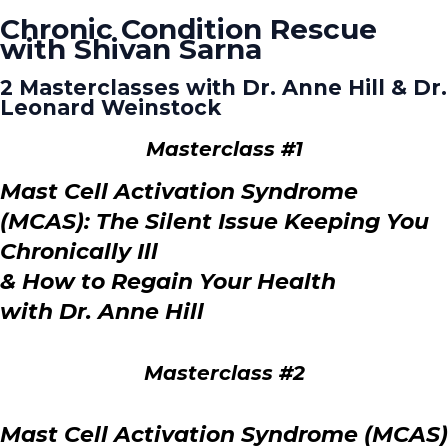
Chronic Condition Rescue
with Shivan Sarna
2 Masterclasses with Dr. Anne Hill & Dr.
Leonard Weinstock
Masterclass #1
Mast Cell Activation Syndrome
(MCAS):
The Silent Issue Keeping You
Chronically Ill
& How to Regain Your Health
with Dr. Anne Hill
Masterclass #2
Mast Cell Activation Syndrome (MCAS)