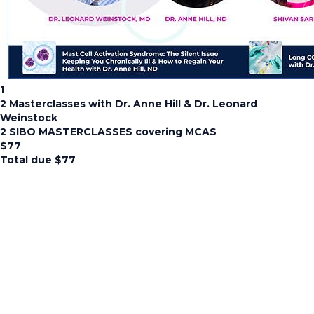
1
2 Masterclasses with Dr. Anne Hill & Dr. Leonard
Weinstock
2 SIBO MASTERCLASSES covering MCAS
$
77
Total due
$
77