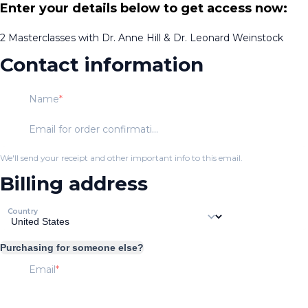
Enter your details below to get access now:
2 Masterclasses with Dr. Anne Hill & Dr. Leonard Weinstock
Contact information
Name
Email for order confirmation
We'll send your receipt and other important info to this email.
Billing address
Country
Purchasing for someone else?
Email