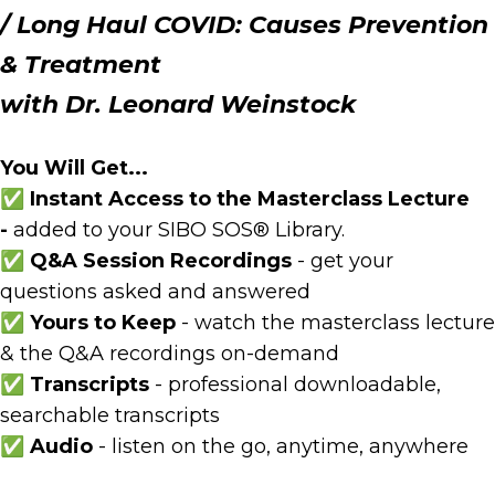
/
Long Haul COVID: Causes
Prevention
& Treatment
with Dr. Leonard Weinstock
You Will Get...
✅ Instant Access to the Masterclass Lecture
-
added to your SIBO SOS® Library.
✅ Q&A Session Recordings
- get your
questions asked and answered
✅ Yours to Keep
- watch the masterclass lecture
& the Q&A recordings on-demand
✅
Transcripts
- professional downloadable,
searchable transcripts
✅ Audio
- listen on the go, anytime, anywhere