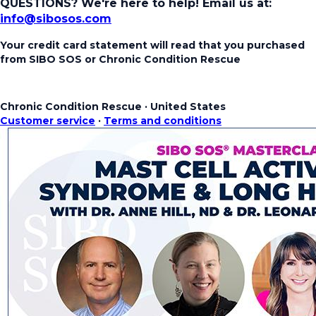
QUESTIONS? We're here to help!
Email us at:
info@sibosos.com
Your credit card statement will read that you purchased
from SIBO SOS or Chronic Condition Rescue
Chronic Condition Rescue
·
United States
Customer service
·
Terms and conditions