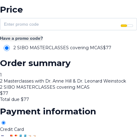
Price
Have a promo code?
2 SIBO MASTERCLASSES covering MCAS
$
77
Order summary
1
2 Masterclasses with Dr. Anne Hill & Dr. Leonard Weinstock
2 SIBO MASTERCLASSES covering MCAS
$
77
Total due
$
77
Payment information
Credit Card