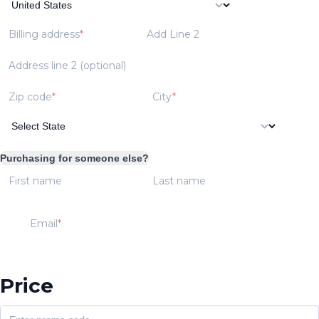
Billing address
Add Line 2
Address line 2 (optional)
Zip code
City
Purchasing for someone else?
First name
Last name
Email
Price