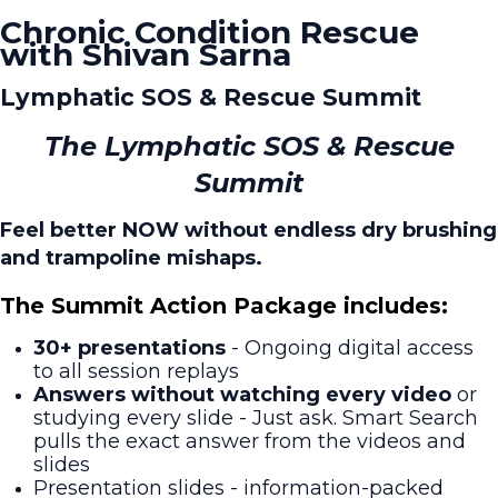
Chronic Condition Rescue
with Shivan Sarna
Lymphatic SOS & Rescue Summit
The Lymphatic SOS & Rescue
Summit
Feel better NOW without endless dry brushing
and trampoline mishaps.
The Summit Action Package includes:
30+ presentations
- Ongoing digital access
to all session replays
Answers without watching every video
or
studying every slide - Just ask. Smart Search
pulls the exact answer from the videos and
slides
Presentation slides - information-packed