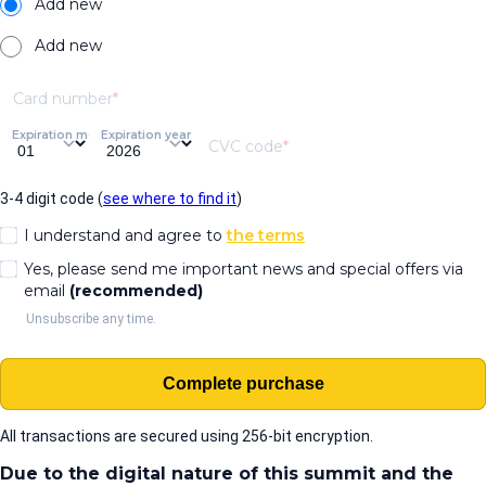
Add new
Add new
Card number
Expiration month
Expiration year
CVC code
3-4 digit code (
see where to find it
)
I understand and agree to
the terms
Yes, please send me important news and special offers via
email
(recommended)
Unsubscribe any time.
Complete purchase
All transactions are secured using 256-bit encryption.
Due to the digital nature of this summit and the