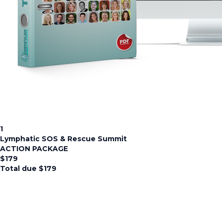
1
Lymphatic SOS & Rescue Summit
ACTION PACKAGE
$
179
Total due
$
179