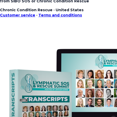
from SIBO SOS or Chronic Condition Rescue
Chronic Condition Rescue
·
United States
Customer service
·
Terms and conditions