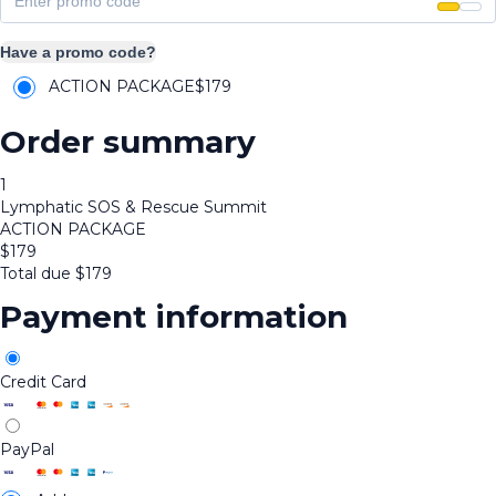
Have a promo code?
ACTION PACKAGE
$
179
Order summary
1
Lymphatic SOS & Rescue Summit
ACTION PACKAGE
$
179
Total due
$
179
Payment information
Credit Card
PayPal