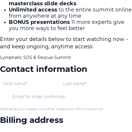
masterclass slide decks
Unlimited access
to the entire summit online
from anywhere at any time
BONUS presentations
11 more experts give
you more ways to feel better
Enter your details below to start watching now -
and keep ongoing, anytime access:
Lymphatic SOS & Rescue Summit
Contact information
First name
Last name
Email for order confirmation
We'll send your receipt and other important info to this email.
Billing address