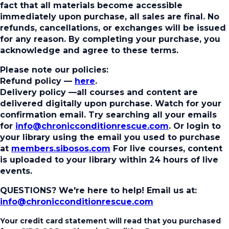
fact that all materials become accessible
immediately upon purchase, all sales are final. No
refunds, cancellations, or exchanges will be issued
for any reason. By completing your purchase, you
acknowledge and agree to these terms.
Please note our policies:
Refund policy
—
here
.
Delivery policy
—all courses and content are
delivered digitally upon purchase. Watch for your
confirmation email. Try searching all your emails
for
info@chronicconditionrescue.com
. Or login to
your library using the email you used to purchase
at
members.sibosos.com
For live courses, content
is uploaded to your library within 24 hours of live
events.
QUESTIONS? We're here to help!
Email us at:
info@chronicconditionrescue.com
Your credit card statement will read that you purchased